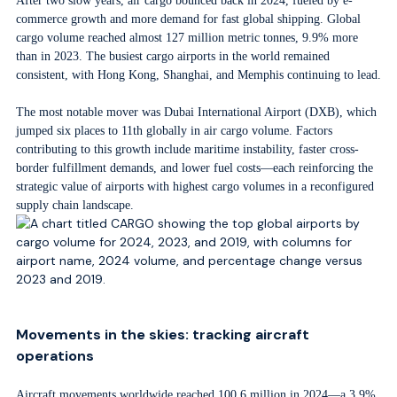
After two slow years, air cargo bounced back in 2024, fueled by e-
commerce growth and more demand for fast global shipping. Global
cargo volume reached almost 127 million metric tonnes, 9.9% more
than in 2023. The busiest cargo airports in the world remained
consistent, with Hong Kong, Shanghai, and Memphis continuing to lead.
The most notable mover was Dubai International Airport (DXB), which
jumped six places to 11th globally in air cargo volume. Factors
contributing to this growth include maritime instability, faster cross-
border fulfillment demands, and lower fuel costs—each reinforcing the
strategic value of airports with highest cargo volumes in a reconfigured
supply chain landscape.
Movements in the skies: tracking aircraft
operations
Aircraft movements worldwide reached 100.6 million in 2024—a 3.9%