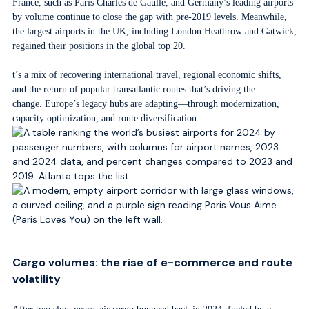
France, such as Paris Charles de Gaulle, and Germany’s leading airports
by volume continue to close the gap with pre-2019 levels. Meanwhile,
the largest airports in the UK, including London Heathrow and Gatwick,
regained their positions in the global top 20.
t’s a mix of recovering international travel, regional economic shifts,
and the return of popular transatlantic routes that’s driving the
change. Europe’s legacy hubs are adapting—through modernization,
capacity optimization, and route diversification.
Cargo volumes: the rise of e-commerce and route
volatility