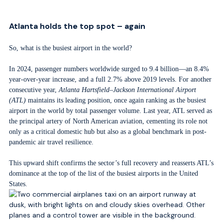
Atlanta holds the top spot – again
So, what is the busiest airport in the world?
In 2024, passenger numbers worldwide surged to 9.4 billion—an 8.4%
year-over-year increase, and a full 2.7% above 2019 levels. For another
consecutive year,
Atlanta Hartsfield–Jackson International Airport
(ATL)
maintains its leading position, once again ranking as the busiest
airport in the world by total passenger volume. Last year, ATL served as
the principal artery of North American aviation, cementing its role not
only as a critical domestic hub but also as a global benchmark in post-
pandemic air travel resilience.
This upward shift confirms the sector’s full recovery and reasserts ATL’s
dominance at the top of the list of the busiest airports in the United
States.