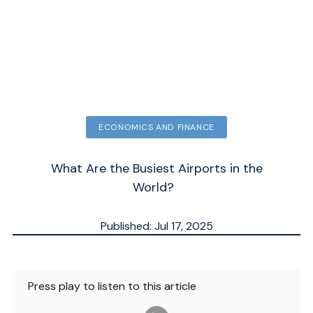
ECONOMICS AND FINANCE
What Are the Busiest Airports in the
World?
Published: Jul 17, 2025
Updated: Jul 14, 2026
ESTIMATED
4
MN.
Press play to listen to this article