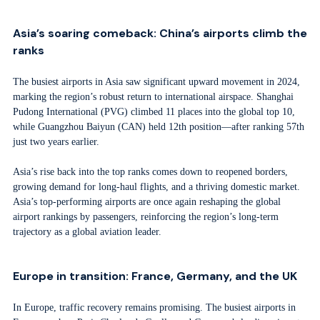
Asia’s soaring comeback: China’s airports climb the
ranks
The busiest airports in Asia saw significant upward movement in 2024,
marking the region’s robust return to international airspace. Shanghai
Pudong International (PVG) climbed 11 places into the global top 10,
while Guangzhou Baiyun (CAN) held 12th position—after ranking 57th
just two years earlier.
Asia’s rise back into the top ranks comes down to reopened borders,
growing demand for long-haul flights, and a thriving domestic market.
Asia’s top-performing airports are once again reshaping the global
airport rankings by passengers, reinforcing the region’s long-term
trajectory as a global aviation leader.
Europe in transition: France, Germany, and the UK
In Europe, traffic recovery remains promising. The busiest airports in