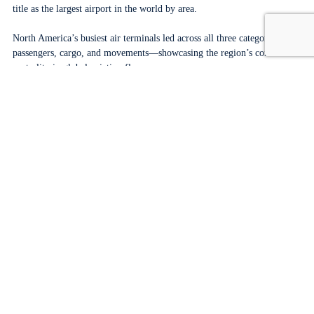
title as the largest airport in the world by area.
North America’s busiest air terminals led across all three categories:
passengers, cargo, and movements—showcasing the region’s continued
centrality in global aviation flows.
Several entries on the largest airports UK list returned to global
relevance in 2024, marking a broader trend toward renewed
international mobility.
Frequently Asked Questions
What are the top 5 busiest airports in the world?
Based on total passenger traffic in 2024, the top five busiest airports in
the world are:
Atlanta Hartsfield–Jackson International (ATL) – United States
Dubai International (DXB) – United Arab Emirates
Dallas/Fort Worth International (DFW) – United States