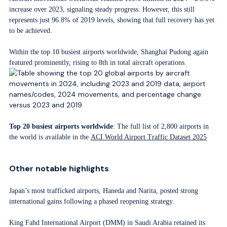
increase over 2023, signaling steady progress. However, this still
represents just 96.8% of 2019 levels, showing that full recovery has yet
to be achieved.
Within the top 10 busiest airports worldwide, Shanghai Pudong again
featured prominently, rising to 8th in total aircraft operations.
Top 20 busiest airports worldwide
: The full list of 2,800 airports in
the world is available in the
ACI World Airport Traffic Dataset 2025
Other notable highlights
Japan’s most trafficked airports, Haneda and Narita, posted strong
international gains following a phased reopening strategy.
King Fahd International Airport (DMM) in Saudi Arabia retained its