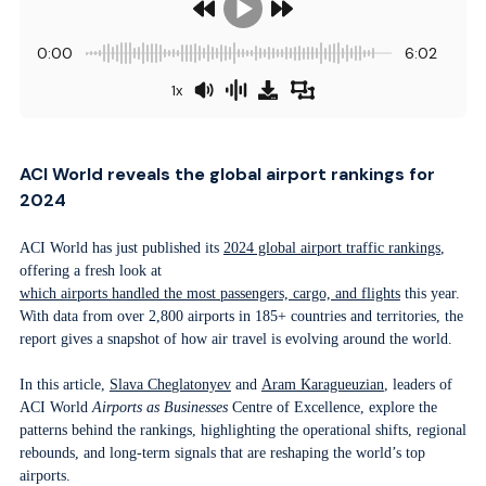
0:00
6:02
1x
ACI World reveals the global airport rankings for
2024
ACI World has just published its
2024 global airport traffic rankings
,
offering a fresh look at
which airports handled the most passengers, cargo, and flights
this year.
With data from over 2,800 airports in 185+ countries and territories, the
report gives a snapshot of how air travel is evolving around the world.
In this article,
Slava Ch
e
glatonyev
and
Aram Karagueuzian
, leaders of
ACI World
Airports as Businesses
Centre of Excellence, explore the
patterns behind the rankings, highlighting the operational shifts, regional
rebounds, and long-term signals that are reshaping the world’s top
airports.