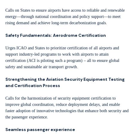
Calls on States to ensure airports have access to reliable and renewable
energy—through national coordination and policy support—to meet
rising demand and achieve long-term decarbonization goals.
Safety Fundamentals: Aerodrome Certification
Urges ICAO and States to prioritize certification of all airports and
support industry-led programs to work with airports to attain
certification (ACI is piloting such a program) – all to ensure global
safety and sustainable air transport growth.
Strengthening the Aviation Security Equipment Testing
and Certification Process
Calls for the harmonization of security equipment certification to
improve global coordination, reduce deployment delays, and enable
faster adoption of innovative technologies that enhance both security and
the passenger experience.
Seamless passenger experience