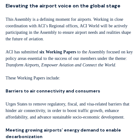
Elevating the airport voice on the global stage
This Assembly is a defining moment for airports. Working in close
coordination with ACI’s Regional offices, ACI World will be actively
participating in the Assembly to ensure airport needs and realities shape
the future of aviation.
ACI has submitted
six Working Papers
to the Assembly focused on key
policy areas essential to the success of our members under the theme:
Transform Airports, Empower Aviation and Connect the World.
These Working Papers include:
Barriers to air connectivity and consumers
Urges States to remove regulatory, fiscal, and visa-related barriers that
hinder air connectivity, in order to boost traffic growth, enhance
affordability, and advance sustainable socio-economic development.
Meeting growing airports’ energy demand to enable
decarbonization