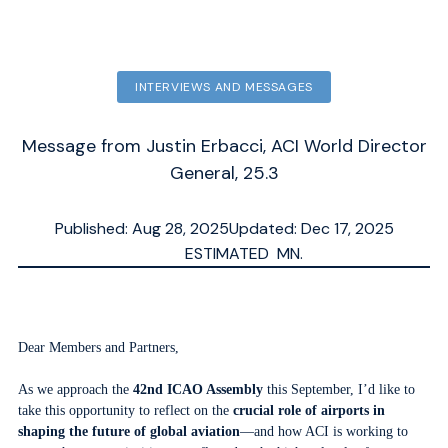
INTERVIEWS AND MESSAGES
Message from Justin Erbacci, ACI World Director
General, 25.3
Published: Aug 28, 2025
Updated: Dec 17, 2025
ESTIMATED
MN.
Dear Members and Partners,
As we approach the
42nd ICAO Assembly
this September, I’d like to
take this opportunity to reflect on the
crucial role of airports in
shaping the future of global aviation
—and how ACI is working to