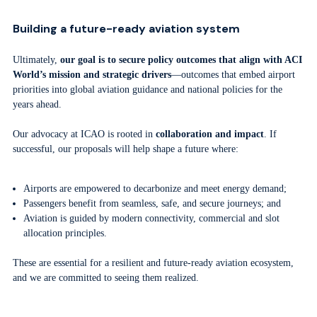
Building a future-ready aviation system
Ultimately,
our goal is to secure policy outcomes that align with ACI
World’s mission and strategic drivers
—outcomes that embed airport
priorities into global aviation guidance and national policies for the
years ahead.
Our advocacy at ICAO is rooted in
collaboration and impact
. If
successful, our proposals will help shape a future where:
Airports are empowered to decarbonize and meet energy demand;
Passengers benefit from seamless, safe, and secure journeys; and
Aviation is guided by modern connectivity, commercial and slot
allocation principles.
These are essential for a resilient and future-ready aviation ecosystem,
and we are committed to seeing them realized.