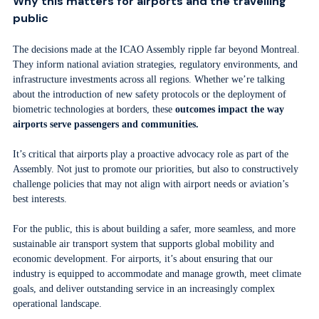
Why this matters for airports and the travelling
public
The decisions made at the ICAO Assembly ripple far beyond Montreal.
They inform national aviation strategies, regulatory environments, and
infrastructure investments across all regions. Whether we’re talking
about the introduction of new safety protocols or the deployment of
biometric technologies at borders, these
outcomes impact the way
airports serve passengers and communities.
It’s critical that airports play a proactive advocacy role as part of the
Assembly. Not just to promote our priorities, but also to constructively
challenge policies that may not align with airport needs or aviation’s
best interests.
For the public, this is about building a safer, more seamless, and more
sustainable air transport system that supports global mobility and
economic development. For airports, it’s about ensuring that our
industry is equipped to accommodate and manage growth, meet climate
goals, and deliver outstanding service in an increasingly complex
operational landscape.