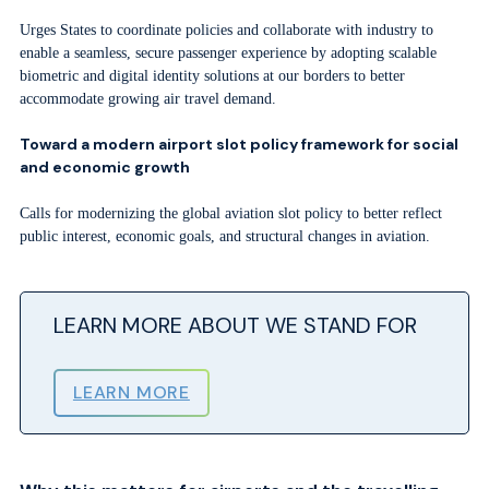
Urges States to coordinate policies and collaborate with industry to
enable a seamless, secure passenger experience by adopting scalable
biometric and digital identity solutions at our borders to better
accommodate growing air travel demand.
Toward a modern airport slot policy framework for social
and economic growth
Calls for modernizing the global aviation slot policy to better reflect
public interest, economic goals, and structural changes in aviation.
LEARN MORE ABOUT WE STAND FOR
LEARN MORE