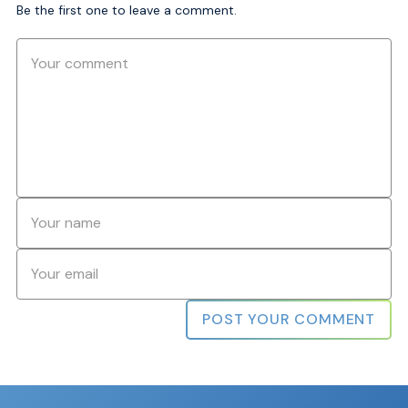
Be the first one to leave a comment.
Comment
Name
*
Email
*