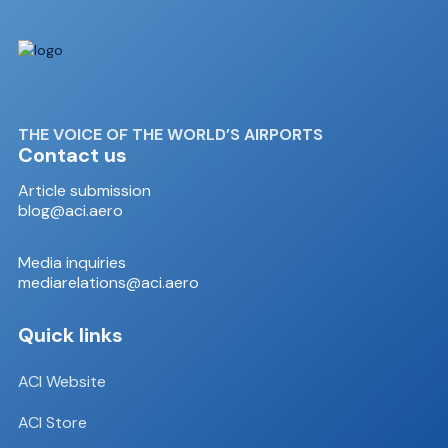
THE VOICE OF THE WORLD’S AIRPORTS
Contact us
Article submission
blog@aci.aero
Media inquiries
mediarelations@aci.aero
Quick links
ACI Website
ACI Store