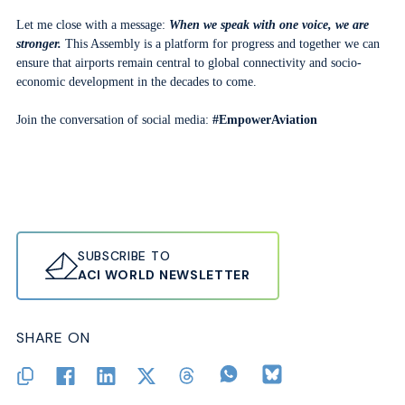
Let me close with a message:
When we speak with one voice, we are
stronger.
This Assembly is a platform for progress and together we can
ensure that airports remain central to global connectivity and socio-
economic development in the decades to come.
Join the conversation of social media:
#EmpowerAviation
SUBSCRIBE TO
ACI WORLD NEWSLETTER
SHARE ON