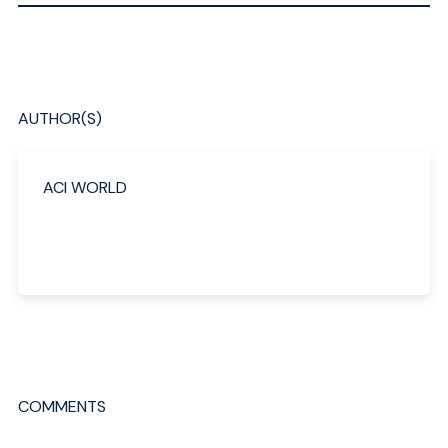
AUTHOR(S)
ACI WORLD
COMMENTS