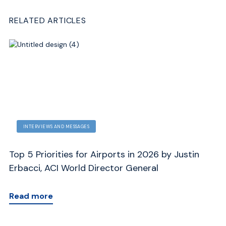
RELATED ARTICLES
INTERVIEWS AND MESSAGES
Top 5 Priorities for Airports in 2026 by Justin
Me
Erbacci, ACI World Director General
J
Read more
R