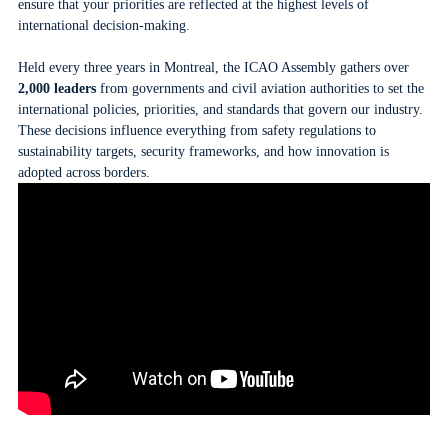
ensure that your priorities are reflected at the highest levels of
international decision-making.
Held every three years in Montreal, the ICAO Assembly gathers over
2,000 leaders
from governments and civil aviation authorities to set the
international policies, priorities, and standards that govern our industry.
These decisions influence everything from safety regulations to
sustainability targets, security frameworks, and how innovation is
adopted across borders.