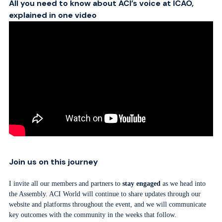
All you need to know about ACI’s voice at ICAO,
explained in one video
Join us on this journey
I invite all our members and partners to
stay engaged
as we head into
the Assembly. ACI World will continue to share updates through our
website and platforms throughout the event, and we will communicate
key outcomes with the community in the weeks that follow.