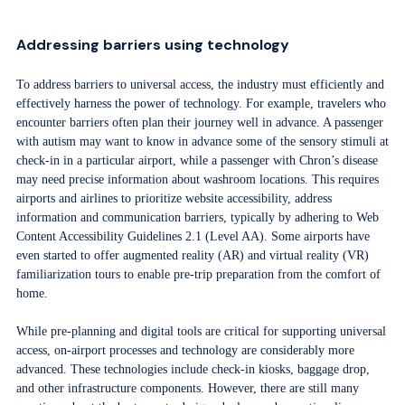
Addressing barriers using technology
To address barriers to universal access, the industry must efficiently and
effectively harness the power of technology. For example, travelers who
encounter barriers often plan their journey well in advance. A passenger
with autism may want to know in advance some of the sensory stimuli at
check-in in a particular airport, while a passenger with Chron’s disease
may need precise information about washroom locations. This requires
airports and airlines to prioritize website accessibility, address
information and communication barriers, typically by adhering to Web
Content Accessibility Guidelines 2.1 (Level AA). Some airports have
even started to offer augmented reality (AR) and virtual reality (VR)
familiarization tours to enable pre-trip preparation from the comfort of
home.
While pre-planning and digital tools are critical for supporting universal
access, on-airport processes and technology are considerably more
advanced. These technologies include check-in kiosks, baggage drop,
and other infrastructure components. However, there are still many