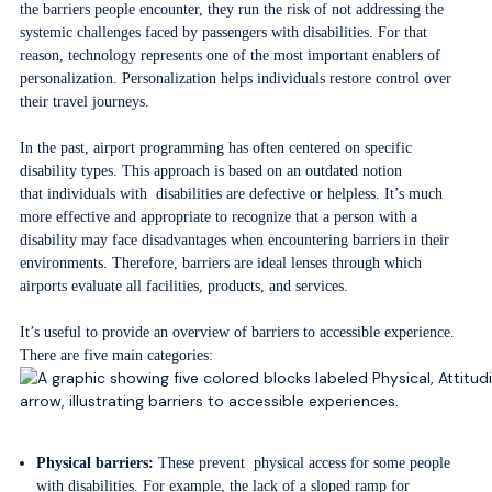
the barriers people encounter, they run the risk of not addressing the
systemic challenges faced by passengers with disabilities. For that
reason, technology represents one of the most important enablers of
personalization. Personalization helps individuals restore control over
their travel journeys.
In the past, airport programming has often centered on specific
disability types. This approach is based on an outdated notion
that individuals with disabilities are defective or helpless. It’s much
more effective and appropriate to recognize that a person with a
disability may face disadvantages when encountering barriers in their
environments. Therefore, barriers are ideal lenses through which
airports evaluate all facilities, products, and services.
It’s useful to provide an overview of barriers to accessible experience.
There are five main categories:
Physical barriers:
These prevent physical access for some people
with disabilities. For example, the lack of a sloped ramp for