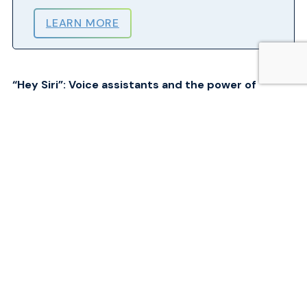
LEARN MORE
“Hey Siri”: Voice assistants and the power of
generative AI
Voice-assistants have profound potential applications for air passengers,
particularly when combined with other types of technologies like Open
AI’s ChatGPT. Assistive devices like screen readers have existed for
some time, but the power of artificial intelligence, voiceprint analysis,
and machine learning will shape how passengers can request assistance
or book travel. For example, it is now achievable with today’s
technologies to say to a device, “Book me a flight next Thursday to
Edmonton after 12 noon for less than $300”.
Simultaneously, airports and airlines must also improve web
accessibility to ensure that pre-travel, booking pages, and other
information are barrier-free. All of this leads to hyper-personalizing the
experience for passengers and has the potential to enhance accessibility