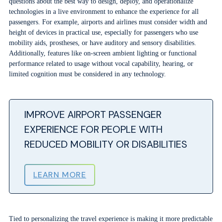
questions about the best way to design, deploy, and operationalize
technologies in a live environment to enhance the experience for all
passengers. For example, airports and airlines must consider width and
height of devices in practical use, especially for passengers who use
mobility aids, prostheses, or have auditory and sensory disabilities.
Additionally, features like on-screen ambient lighting or functional
performance related to usage without vocal capability, hearing, or
limited cognition must be considered in any technology.
IMPROVE AIRPORT PASSENGER
EXPERIENCE FOR PEOPLE WITH
REDUCED MOBILITY OR DISABILITIES
LEARN MORE
Tied to personalizing the travel experience is making it more predictable