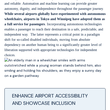
and reliable. Automation and machine learning can provide greater
autonomy, dignity, and independence throughout the passenger journey.
While several airports globally have experimented with autonomous
wheelchairs, airports in Tokyo and Winnipeg have adopted them as
a full service for passengers
. Incorporating autonomous technologies
enables a passenger to reach their destination in a safe, predictable, and
independent way. The latter represents a critical point in a paradigm
shift for so-called disabled individuals, moving from absolute
dependency on another human being to a significantly greater level of
liberation supported with appropriate technologies for independent
choices.
ENHANCE AIRPORT ACCESSIBILITY
AND SHOWCASE INCLUSION