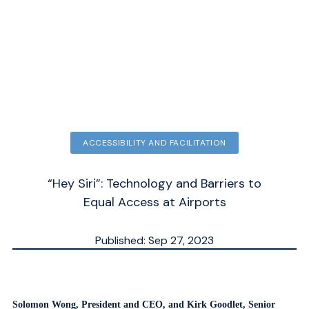
ACCESSIBILITY AND FACILITATION
“Hey Siri”: Technology and Barriers to
Equal Access at Airports
Published: Sep 27, 2023
Updated: Sep 30, 2025
ESTIMATED
MN.
Solomon Wong, President and CEO, and Kirk
Goodlet, Senior