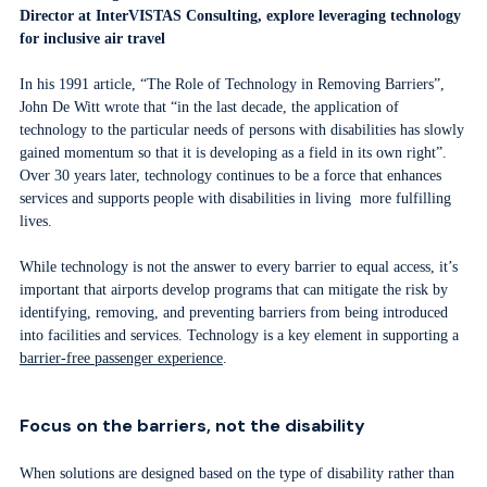
Director
at InterVISTAS Consulting, explore leveraging technology
for inclusive air travel
In his 1991 article, “The Role of Technology in Removing Barriers”,
John De Witt wrote that “in the last decade, the application of
technology to the particular needs of persons with disabilities has slowly
gained momentum so that it is developing as a field in its own right”.
Over 30 years later, technology continues to be a force that enhances
services and supports people with disabilities in living more fulfilling
lives.
While technology is not the answer to every barrier to equal access, it’s
important that airports develop programs that can mitigate the risk by
identifying, removing, and preventing barriers from being introduced
into facilities and services. Technology is a key element in supporting a
barrier-free passenger experience
.
Focus on the barriers, not the disability
When solutions are designed based on the type of disability rather than