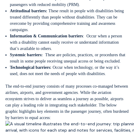
passengers with reduced mobility (PRM).
Attitudinal barriers:
These result in people with disabilities being
treated differently than people without disabilities. They can be
overcome by providing comprehensive training and awareness
campaigns.
Information & Communication barriers
: Occur when a person
with a disability cannot easily receive or understand information
that’s available to others.
Systemic barriers:
These are policies, practices, or procedures that
result in some people receiving unequal access or being excluded.
Technological barriers:
Occur when technology, or the way it’s
used, does not meet the needs of people with disabilities.
The end-to-end journey consists of many processes co-managed between
airlines, airports, and government agencies. While the aviation
ecosystem strives to deliver as seamless a journey as possible, airports
can play a leading role in integrating each stakeholder. The below
graphic highlights key elements in the passenger journey, often burdened
by barriers to equal access: