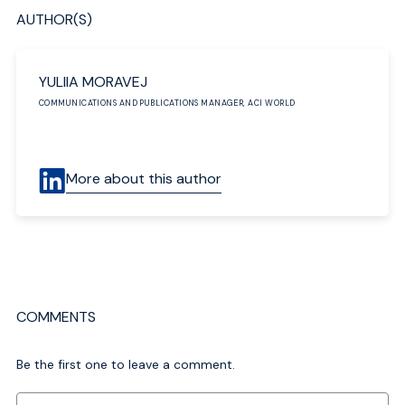
AUTHOR(S)
YULIIA MORAVEJ
COMMUNICATIONS AND PUBLICATIONS MANAGER, ACI WORLD
More about this author
COMMENTS
Be the first one to leave a comment.
Comment