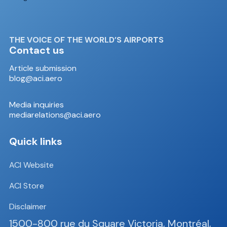
THE VOICE OF THE WORLD’S AIRPORTS
Contact us
Article submission
blog@aci.aero
Media inquiries
mediarelations@aci.aero
Quick links
ACI Website
ACI Store
Disclaimer
1500-800 rue du Square Victoria, Montréal,