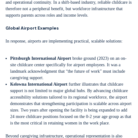
and operational continuity. In a shift-based industry, reliable childcare is
therefore not a peripheral benefit, but workforce infrastructure that
supports parents across roles and income levels.
Global Airport Examples
In response, airports are implementing practical, scalable solutions:
Pittsburgh International Airport
broke ground (2023) on an on-
site childcare center specifically for airport employees. It was a
landmark acknowledgment that “the future of work” must include
caregiving support.
Kelowna International Airport
further illustrates that childcare
support is not limited to major global hubs. By advancing childcare
accessibility solutions tailored to its regional workforce, the airport
demonstrates that strengthening participation is scalable across airport
sizes. Two years after opening the facility is being expanded to add
24 more childcare positions focused on the 0-2 year age group as that
is the most critical in retaining women in the work place.
Beyond caregiving infrastructure, operational representation is also