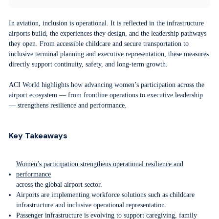
In aviation, inclusion is operational. It is reflected in the infrastructure
airports build, the experiences they design, and the leadership pathways
they open. From accessible childcare and secure transportation to
inclusive terminal planning and executive representation, these measures
directly support continuity, safety, and long-term growth.
ACI World highlights how advancing women’s participation across the
airport ecosystem — from frontline operations to executive leadership
— strengthens resilience and performance.
Key Takeaways
Women’s participation strengthens operational resilience and
performance
across the global airport sector.
Airports are implementing workforce solutions such as childcare
infrastructure and inclusive operational representation.
Passenger infrastructure is evolving to support caregiving, family