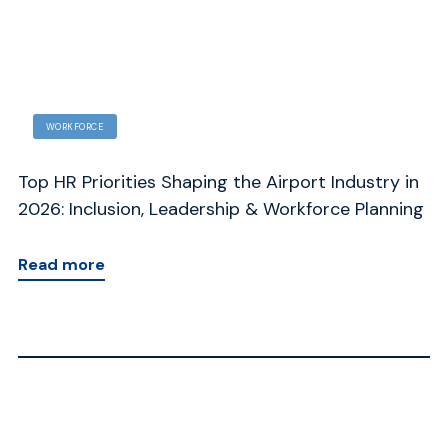
WORKFORCE
Top HR Priorities Shaping the Airport Industry in
Ho
d
2026: Inclusion, Leadership & Workforce Planning
Ad
Read more
R