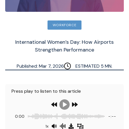
WORKFORCE
International Women’s Day: How Airports
Strengthen Performance
Published: Mar 7, 2026
ESTIMATED
5
MN.
Press play to listen to this article
0:00
-:--
1x