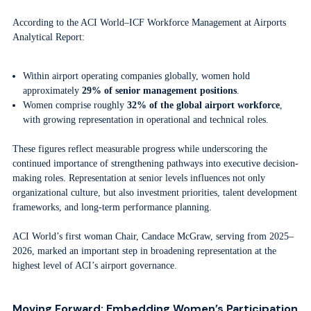
According to the ACI World–ICF Workforce Management at Airports
Analytical Report:
Within airport operating companies globally, women hold
approximately
29% of senior management positions
.
Women comprise roughly
32% of the global airport workforce
,
with growing representation in operational and technical roles.
These figures reflect measurable progress while underscoring the
continued importance of strengthening pathways into executive decision-
making roles. Representation at senior levels influences not only
organizational culture, but also investment priorities, talent development
frameworks, and long-term performance planning.
ACI World’s first woman Chair, Candace McGraw, serving from 2025–
2026, marked an important step in broadening representation at the
highest level of ACI’s airport governance.
Moving Forward: Embedding Women’s Participation