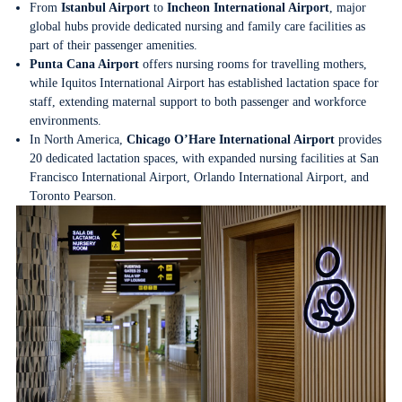
From
Istanbul Airport
to
Incheon International Airport
, major
global hubs provide dedicated nursing and family care facilities as
part of their passenger amenities.
Punta Cana Airport
offers nursing rooms for travelling mothers,
while Iquitos International Airport has established lactation space for
staff, extending maternal support to both passenger and workforce
environments.
In North America,
Chicago O’Hare International Airport
provides
20 dedicated lactation spaces, with expanded nursing facilities at San
Francisco International Airport, Orlando International Airport, and
Toronto Pearson.