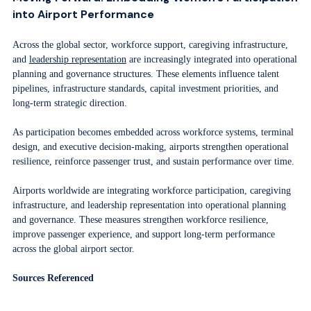
into Airport Performance
Across the global sector, workforce support, caregiving infrastructure,
and
leadership representation
are increasingly integrated into operational
planning and governance structures. These elements influence talent
pipelines, infrastructure standards, capital investment priorities, and
long-term strategic direction.
As participation becomes embedded across workforce systems, terminal
design, and executive decision-making, airports strengthen operational
resilience, reinforce passenger trust, and sustain performance over time.
Airports worldwide are integrating workforce participation, caregiving
infrastructure, and leadership representation into operational planning
and governance. These measures strengthen workforce resilience,
improve passenger experience, and support long-term performance
across the global airport sector.
Sources Referenced