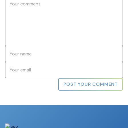
Name
*
Email
*