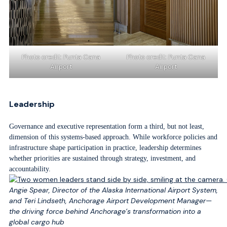
Photo credit: Punta Cana
Photo credit: Punta Cana
Airport
Airport
Leadership
Governance and executive representation form a third, but not least,
dimension of this systems-based approach. While workforce policies and
infrastructure shape participation in practice, leadership determines
whether priorities are sustained through strategy, investment, and
accountability.
Angie Spear, Director of the Alaska International Airport System,
and Teri Lindseth, Anchorage Airport Development Manager—
the driving force behind Anchorage’s transformation into a
global cargo hub