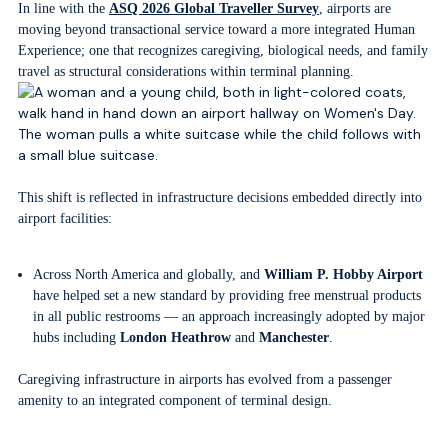
In line with the
ASQ 2026 Global Traveller Survey
, airports are
moving beyond transactional service toward a more integrated Human
Experience; one that recognizes caregiving, biological needs, and family
travel as structural considerations within terminal planning.
This shift is reflected in infrastructure decisions embedded directly into
airport facilities:
Across North America and globally, and
William P. Hobby Airport
have helped set a new standard by providing free menstrual products
in all public restrooms — an approach increasingly adopted by major
hubs including
London Heathrow
and
Manchester
.
Caregiving infrastructure in airports has evolved from a passenger
amenity to an integrated component of terminal design.