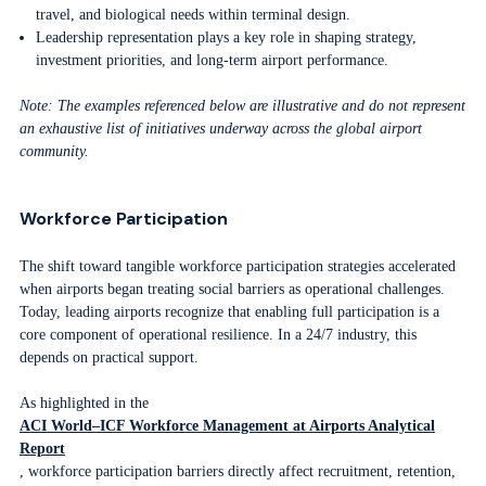
travel, and biological needs within terminal design.
Leadership representation plays a key role in shaping strategy,
investment priorities, and long-term airport performance.
Note: The examples referenced below are illustrative and do not represent
an exhaustive list of initiatives underway across the global airport
community.
Workforce Participation
The shift toward tangible workforce participation strategies accelerated
when airports began treating social barriers as operational challenges.
Today, leading airports recognize that enabling full participation is a
core component of operational resilience. In a 24/7 industry, this
depends on practical support.
As highlighted in the
ACI World–ICF Workforce Management at Airports Analytical
Report
, workforce participation barriers directly affect recruitment, retention,