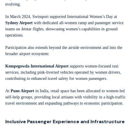
evolving.
In March 2024, Swissport supported International Women’s Day at
Sydney Airport
with dedicated all-women ramp and passenger service
teams on Jetstar flights, showcasing women’s capabilities in ground
operations.
Participation also extends beyond the airside environment and into the
broader airport ecosystem:
Kempegowda International Airport
supports women-focused taxi
services, including pink-liveried vehicles operated by women drivers,
contributing to enhanced travel safety for women passengers.
At
Pune Airport
in India, retail space has been allocated to women-led
self-help groups, providing local artisans with visibility in a high-traffic
travel environment and expanding pathways to economic participation.
Inclusive Passenger Experience and Infrastructure