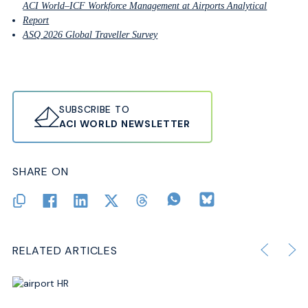
ACI World–ICF Workforce Management at Airports Analytical
Report
ASQ 2026 Global Traveller Survey
SUBSCRIBE TO
ACI WORLD NEWSLETTER
SHARE ON
RELATED ARTICLES