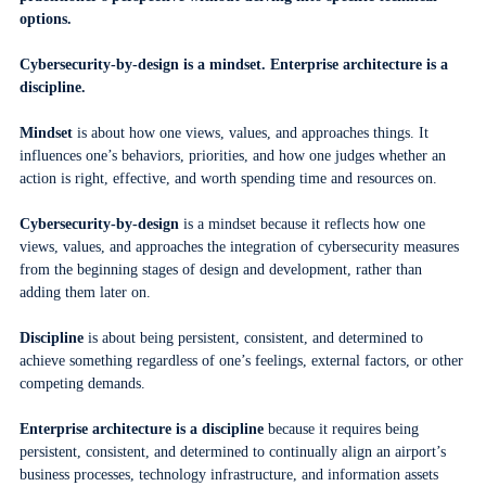
options.
Cybersecurity-by-design is a mindset. Enterprise architecture is a
discipline.
Mindset
is about how one views, values, and approaches things. It
influences one’s behaviors, priorities, and how one judges whether an
action is right, effective, and worth spending time and resources on.
Cybersecurity-by-design
is a mindset because it reflects how one
views, values, and approaches the integration of cybersecurity measures
from the beginning stages of design and development, rather than
adding them later on.
Discipline
is about being persistent, consistent, and determined to
achieve something regardless of one’s feelings, external factors, or other
competing demands.
Enterprise architecture is a discipline
because it requires being
persistent, consistent, and determined to continually align an airport’s
business processes, technology infrastructure, and information assets