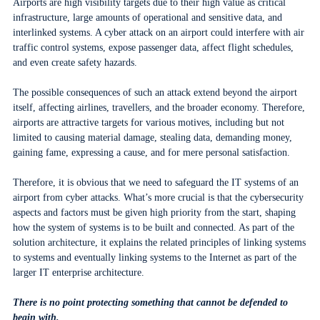
Airports are high visibility targets due to their high value as critical
infrastructure, large amounts of operational and sensitive data, and
interlinked systems. A cyber attack on an airport could interfere with air
traffic control systems, expose passenger data, affect flight schedules,
and even create safety hazards.
The possible consequences of such an attack extend beyond the airport
itself, affecting airlines, travellers, and the broader economy. Therefore,
airports are attractive targets for various motives, including but not
limited to causing material damage, stealing data, demanding money,
gaining fame, expressing a cause, and for mere personal satisfaction.
Therefore, it is obvious that we need to safeguard the IT systems of an
airport from cyber attacks. What’s more crucial is that the cybersecurity
aspects and factors must be given high priority from the start, shaping
how the system of systems is to be built and connected. As part of the
solution architecture, it explains the related principles of linking systems
to systems and eventually linking systems to the Internet as part of the
larger IT enterprise architecture.
There is no point protecting something that cannot be defended to
begin with.