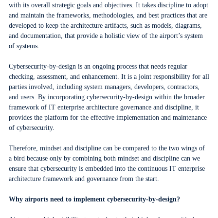
with its overall strategic goals and objectives. It takes discipline to adopt
and maintain the frameworks, methodologies, and best practices that are
developed to keep the architecture artifacts, such as models, diagrams,
and documentation, that provide a holistic view of the airport’s system
of systems.
Cybersecurity-by-design is an ongoing process that needs regular
checking, assessment, and enhancement. It is a joint responsibility for all
parties involved, including system managers, developers, contractors,
and users. By incorporating cybersecurity-by-design within the broader
framework of IT enterprise architecture governance and discipline, it
provides the platform for the effective implementation and maintenance
of cybersecurity.
Therefore, mindset and discipline can be compared to the two wings of
a bird because only by combining both mindset and discipline can we
ensure that cybersecurity is embedded into the continuous IT enterprise
architecture framework and governance from the start.
Why airports need to implement cybersecurity-by-design?