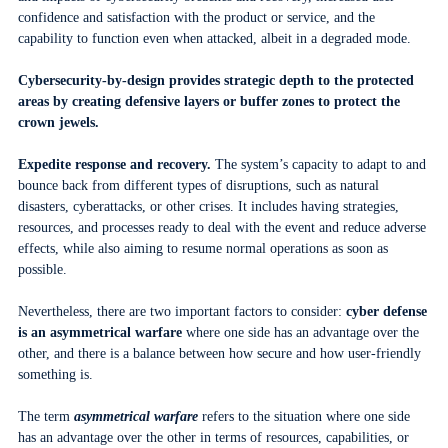
confidence and satisfaction with the product or service, and the
capability to function even when attacked, albeit in a degraded mode.
Cybersecurity-by-design provides strategic depth to the protected
areas by creating defensive layers or buffer zones to protect the
crown jewels.
Expedite response and recovery.
The system’s capacity to adapt to and
bounce back from different types of disruptions, such as natural
disasters, cyberattacks, or other crises. It includes having strategies,
resources, and processes ready to deal with the event and reduce adverse
effects, while also aiming to resume normal operations as soon as
possible.
Nevertheless, there are two important factors to consider:
cyber defense
is an asymmetrical warfare
where one side has an advantage over the
other, and there is a balance between how secure and how user-friendly
something is.
The term
asymmetrical warfare
refers to the situation where one side
has an advantage over the other in terms of resources, capabilities, or