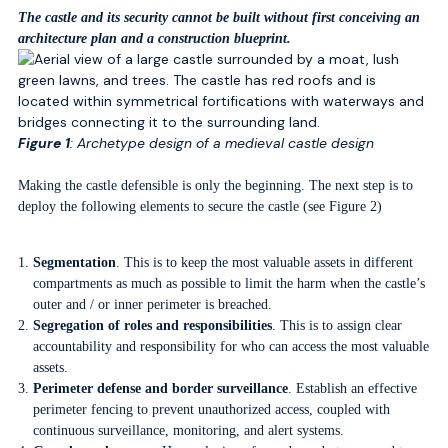
The castle and its security cannot be built without first conceiving an
architecture plan and a construction blueprint.
Figure 1
: Archetype design of a medieval castle design
Making the castle defensible is only the beginning. The next step is to
deploy the following elements to secure the castle (see Figure 2)
Segmentation
. This is to keep the most valuable assets in different
compartments as much as possible to limit the harm when the castle’s
outer and / or inner perimeter is breached.
Segregation of roles and responsibilities
. This is to assign clear
accountability and responsibility for who can access the most valuable
assets.
Perimeter defense and border surveillance
. Establish an effective
perimeter fencing to prevent unauthorized access, coupled with
continuous surveillance, monitoring, and alert systems.