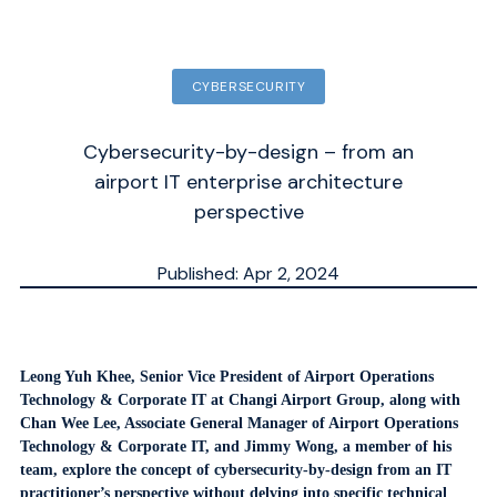
CYBERSECURITY
Cybersecurity-by-design – from an
airport IT enterprise architecture
perspective
Published: Apr 2, 2024
Updated: Sep 30, 2025
ESTIMATED
MN.
Leong Yuh Khee, Senior Vice President of Airport Operations
Technology & Corporate IT at Changi Airport Group, along with
Chan Wee Lee, Associate General Manager of Airport Operations
Technology & Corporate IT, and Jimmy Wong, a member of his
team, explore the concept of cybersecurity-by-design from an IT
practitioner’s perspective without delving into specific technical