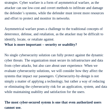
strategies. Cyber warfare is a form of asymmetrical warfare, as the
attacker can use low-cost and covert methods to infiltrate and damage
the defender’s systems, while the defender must invest more resources
and effort to protect and monitor its networks.
Asymmetrical warfare poses a challenge to the traditional concepts of
deterrence, defense, and retaliation, as the attacker may be difficult to
identify, locate, or retaliate against.
What is more important – security or usability?
No single cybersecurity solution can fully protect against the dynamic
cyber threats. The organization must secure its infrastructure and data
from cyber-attacks, but also care about user experience. When we
evaluate cybersecurity solutions, we will consider how they affect the
systems that impact our passengers. Cybersecurity-by-design is not
simply a matter of applying a technology, but rather a way of reducing
or eliminating the cybersecurity risk for an application, system, and data
while maintaining usability and satisfaction for the users.
The most cyber-secured system is one that even authorized users
cannot use.