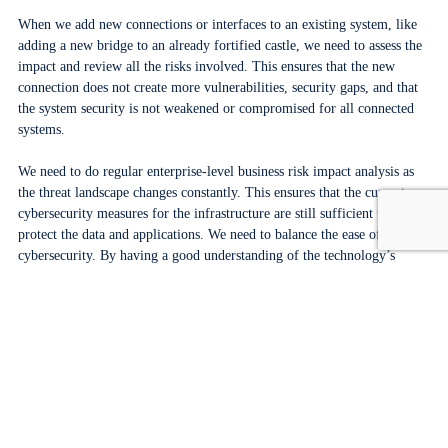
When we add new connections or interfaces to an existing system, like
adding a new bridge to an already fortified castle, we need to assess the
impact and review all the risks involved. This ensures that the new
connection does not create more vulnerabilities, security gaps, and that
the system security is not weakened or compromised for all connected
systems.
We need to do regular enterprise-level business risk impact analysis as
the threat landscape changes constantly. This ensures that the current
cybersecurity measures for the infrastructure are still sufficient to
protect the data and applications. We need to balance the ease of use and
cybersecurity. By having a good understanding of the technology’s
limitations compared to its intended purpose, we can identify alternative
measures to reduce or eliminate related cyber risks.
Adopting a risk-based approach is both pragmatic and sensible to strike
a balance between cybersecurity and usability.
One more thing – cybersecurity in the cloud
Airports are using the commercial cloud for workloads to various extent