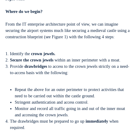
Where do we begin?
From the IT enterprise architecture point of view, we can imagine
securing the airport systems much like securing a medieval castle using a
construction blueprint (see Figure 1) with the following 4 steps:
Identify the
crown jewels.
Secure the crown jewels
within an inner perimeter with a moat.
Provide
drawbridges
to access to the crown jewels strictly on a need-
to-access basis with the following:
Repeat the above for an outer perimeter to protect activities that
need to be carried out within the castle ground.
Stringent authentication and access control.
Monitor and record all traffic going in and out of the inner moat
and accessing the crown jewels.
The drawbridges must be prepared to go up
immediately
when
required.