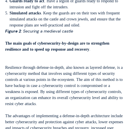
Guards ready to act
. Have a legion of guards ready to respond to
intrusion and fight off the intruders.
Simulated attacks
. Keep the guards are on their toes with frequent
simulated attacks on the castle and crown jewels, and ensure that the
response plans are well-practiced and oiled.
Figure 2
: Securing a medieval castle
The main goals of cybersecurity-by-design are to strengthen
resilience and to speed up response and recovery
.
Resilience through defense-in-depth, also known as layered defense, is a
cybersecurity method that involves using different types of security
controls at various points in the ecosystem. The aim of this method is to
have backup in case a cybersecurity control is compromised or a
weakness is exposed. By using different types of cybersecurity controls,
an organization can enhance its overall cybersecurity level and ability to
resist cyber attacks.
The advantages of implementing a defense-in-depth architecture include
better cybersecurity and protection against cyber attacks, lower expenses
and impacts of cybersecurity breaches and recovery, increased user