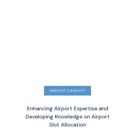
AIRPORT CAPACITY
Enhancing Airport Expertise and
Developing Knowledge on Airport
Slot Allocation