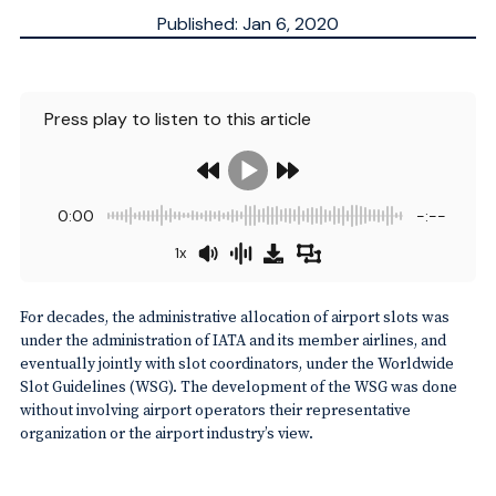
Published: Jan 6, 2020
Updated: Sep 30, 2025
ESTIMATED
3
MN.
Press play to listen to this article
0:00
-:--
1x
For decades, the administrative allocation of airport slots was
under the administration of IATA and its member airlines, and
eventually jointly with slot coordinators, under the Worldwide
Slot Guidelines (WSG). The development of the WSG was done
without involving airport operators their representative
organization or the airport industry’s view.