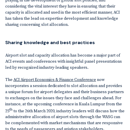
considering the vital interest they have in ensuring that their
capacity is allocated and used in the most efficient manner, ACI
has taken the lead on expertise development and knowledge
sharing concerning slot allocation.
Sharing knowledge and best practices
Airport slot and capacity allocation has become a major part of
ACI events and conferences with insightful panel presentations
led by recognized industry-leading speakers.
The
ACI Airport Economics & Finance Conference
now
incorporates a session dedicated to slot allocation and provides
a unique forum for airport delegates and their business partners
to exchanges on the issues they face and challenges ahead. For
instance, at the upcoming conference in Kuala Lumpur from the
th
25
to the 26th March 2020, industry leaders will discuss how the
administrative allocation of airport slots through the WASG can
be complemented with market mechanisms that are responsive
to the needs of passengers and aviation stakeholders.