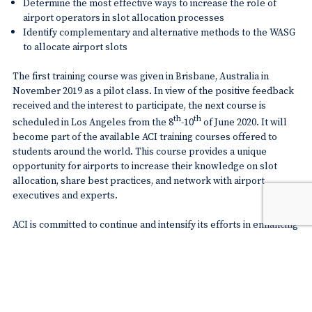
Determine the most effective ways to increase the role of
airport operators in slot allocation processes
Identify complementary and alternative methods to the WASG
to allocate airport slots
The first training course was given in Brisbane, Australia in
November 2019 as a pilot class. In view of the positive feedback
received and the interest to participate, the next course is
th
th
scheduled in Los Angeles from the 8
-10
of June 2020. It will
become part of the available ACI training courses offered to
students around the world. This course provides a unique
opportunity for airports to increase their knowledge on slot
allocation, share best practices, and network with airport
executives and experts.
ACI is committed to continue and intensify its efforts in enhancing
airport knowledge on airport slot coordination. This effort is key
in ensuring that airport operators, their neighboring communities
and travelling consumers all benefit from a dynamic slot
allocation process that reflects their needs and interests.