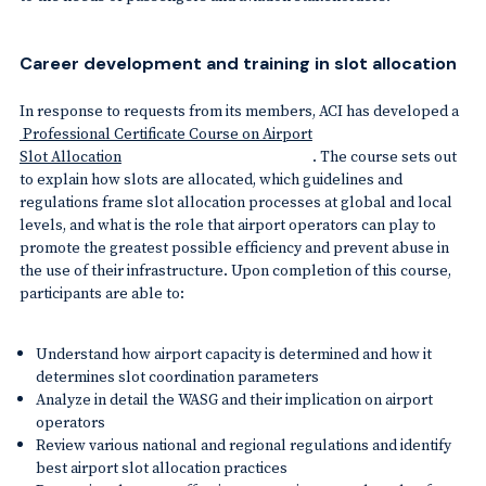
Career development and training in slot allocation
In response to requests from its members, ACI has developed a
Professional Certificate Course on Airport
Slot Allocation
. The course sets out
to explain how slots are allocated, which guidelines and
regulations frame slot allocation processes at global and local
levels, and what is the role that airport operators can play to
promote the greatest possible efficiency and prevent abuse in
the use of their infrastructure. Upon completion of this course,
participants are able to:
Understand how airport capacity is determined and how it
determines slot coordination parameters
Analyze in detail the WASG and their implication on airport
operators
Review various national and regional regulations and identify
best airport slot allocation practices