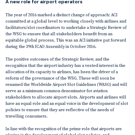
A new role for airport operators
The year of 2016 marked a distinct change of approach: ACI
committed at a global level to working closely with airlines and
facilitators/slot coordinators to undertake a Strategic Review of
the WSG to ensure that all stakeholders benefit from an
equitable global process. This was an ACI initiative put forward
during the 39th ICAO Assembly in October 2016.
The positive outcomes of the Strategic Review, and the
recognition that the airport industry has a vested interest in the
allocation of its capacity to airlines, has been the driver of a
reform of the governance of the WSG. These will soon be
renamed the Worldwide Airport Slot Guidelines (WASG) and will
serve as a minimum common denominator for aviation
stakeholders to allocate airport slots. Airports and airlines will
have an equal role and an equal voice in the development of slot
policies to ensure that they are reflective of the needs of
travelling consumers.
In line with the recognition of the prime role that airports are
playing in the development of global slot policies, and