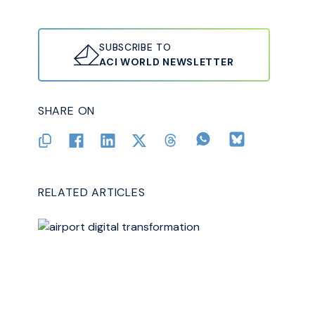
SUBSCRIBE TO
ACI WORLD NEWSLETTER
SHARE ON
RELATED ARTICLES