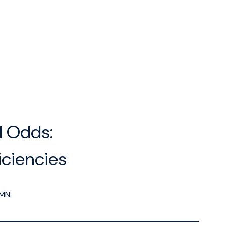
l Odds:
ciencies
MN.