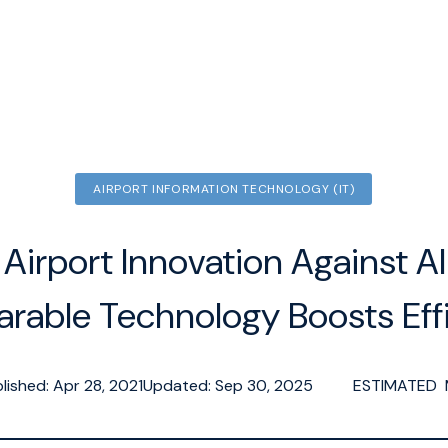
AIRPORT INFORMATION TECHNOLOGY (IT)
Airport Innovation Against Al
rable Technology Boosts Effi
lished: Apr 28, 2021
Updated: Sep 30, 2025
ESTIMATED