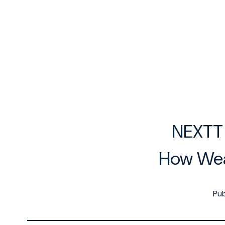
NEXTT 
How Wea
Pub