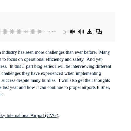
-:--
1x
ion industry has seen more challenges than ever before. Many
ide to focus on operational efficiency and safety. And yet,
ss. In this 3-part blog series I will be interviewing different
of challenges they have experienced when implementing
success despite many hurdles. I will also get their thoughts
 last year and how it can continue to propel airports further,
ic.
ky International Airport (CVG)
.