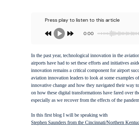
Press play to listen to this article
0:00
In the past year, technological innovation in the aviat
airports have had to set these efforts and initiatives as
innovation remains a critical component for airport succe
aviation innovation leaders to look at some examples 
innovative change and how they navigated their way to 
on how these digital transformations have fared over the
especially as we recover from the effects of the pandem
In this first blog I will be speaking with
Stephen Saunders from the Cincinnati/Northern Kentuc