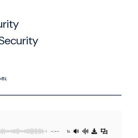
rity
Security
MN.
-:--
1x