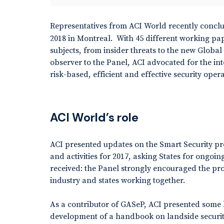
Representatives from ACI World recently concl
2018 in Montreal. With 45 different working pa
subjects, from insider threats to the new Globa
observer to the Panel, ACI advocated for the in
risk-based, efficient and effective security opera
ACI World’s role
ACI presented updates on the Smart Security p
and activities for 2017, asking States for ongo
received: the Panel strongly encouraged the p
industry and states working together.
As a contributor of GASeP, ACI presented some k
development of a handbook on landside securit