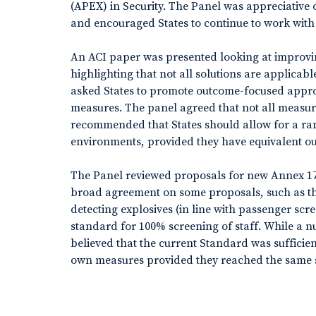
(APEX) in Security. The Panel was appreciative
and encouraged States to continue to work with 
An ACI paper was presented looking at improvin
highlighting that not all solutions are applicab
asked States to promote outcome-focused app
measures. The panel agreed that not all measure
recommended that States should allow for a ran
environments, provided they have equivalent o
The Panel reviewed proposals for new Annex 17
broad agreement on some proposals, such as th
detecting explosives (in line with passenger s
standard for 100% screening of staff. While a n
believed that the current Standard was sufficien
own measures provided they reached the same se
be subject to further discussion.
Cyber security continued to be a topic of debate