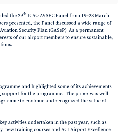
th
uded the 29
ICAO AVSEC Panel from 19–23 March
pers presented, the Panel discussed a wide range of
l Aviation Security Plan (GASeP). As a permanent
terests of our airport members to ensure sustainable,
tions.
rogramme and highlighted some of its achievements
ing support for the programme. The paper was well
rogramme to continue and recognized the value of
ey activities undertaken in the past year, such as
y, new training courses and ACI Airport Excellence