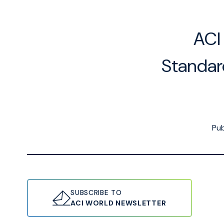
ACI
Standar
Pub
SUBSCRIBE TO
ACI WORLD NEWSLETTER