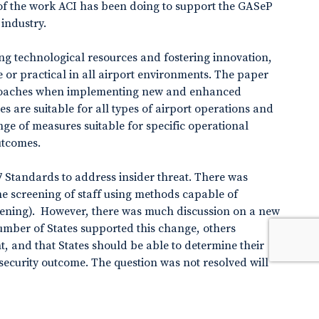
 of the work ACI has been doing to support the GASeP
industry.
g technological resources and fostering innovation,
le or practical in all airport environments. The paper
roaches when implementing new and enhanced
s are suitable for all types of airport operations and
ge of measures suitable for specific operational
utcomes.
 Standards to address insider threat. There was
e screening of staff using methods capable of
creening). However, there was much discussion on a new
umber of States supported this change, others
t, and that States should be able to determine their
curity outcome. The question was not resolved will
. In collaboration with other Panels, ICAO will