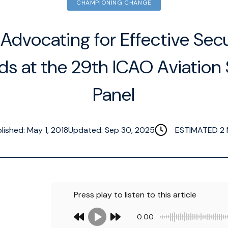
CHAMPIONING CHANGE
 Advocating for Effective Secu
ds at the 29th ICAO Aviation 
Panel
lished: May 1, 2018
Updated: Sep 30, 2025
ESTIMATED
2
Press play to listen to this article
0:00