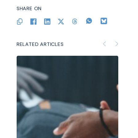
SHARE ON
RELATED ARTICLES