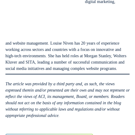
digital marketing,
and website management. Louise Niven has 20 years of experience
working across sectors and countries with a focus on innovative and
high-tech environments. She has held roles at Morgan Stanley, Wolters
Kluver and SITA, leading a number of successful communication and
social media initiatives and managing complex website programs.
The article was provided by a third party and, as such, the views
expressed therein and/or presented are their own and may not represent or
reflect the views of ACI, its management, Board, or members. Readers
should not act on the basis of any information contained in the blog
without referring to applicable laws and regulations and/or without
appropriate professional advice.