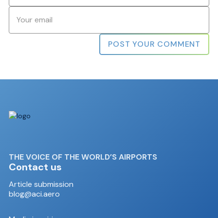
Email
*
THE VOICE OF THE WORLD’S AIRPORTS
Contact us
Article submission
blog@aci.aero