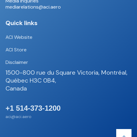
Media inquiries
mediarelations@aci.aero
Quick links
ACI Website
ACI Store
Disclaimer
1500-800 rue du Square Victoria, Montréal,
Québec H3C 0B4,
Canada
+1 514-373-1200
aci@aci.aero