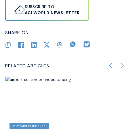
SUBSCRIBE TO
ACI WORLD NEWSLETTER
SHARE ON
RELATED ARTICLES
CUSTOMER EXPERIENCE