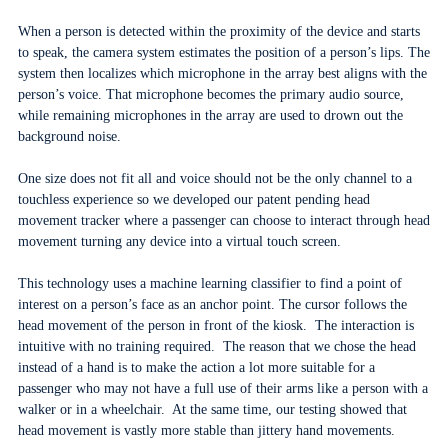
When a person is detected within the proximity of the device and starts
to speak, the camera system estimates the position of a person’s lips. The
system then localizes which microphone in the array best aligns with the
person’s voice. That microphone becomes the primary audio source,
while remaining microphones in the array are used to drown out the
background noise.
One size does not fit all and voice should not be the only channel to a
touchless experience so we developed our patent pending head
movement tracker where a passenger can choose to interact through head
movement turning any device into a virtual touch screen.
This technology uses a machine learning classifier to find a point of
interest on a person’s face as an anchor point. The cursor follows the
head movement of the person in front of the kiosk. The interaction is
intuitive with no training required. The reason that we chose the head
instead of a hand is to make the action a lot more suitable for a
passenger who may not have a full use of their arms like a person with a
walker or in a wheelchair. At the same time, our testing showed that
head movement is vastly more stable than jittery hand movements.