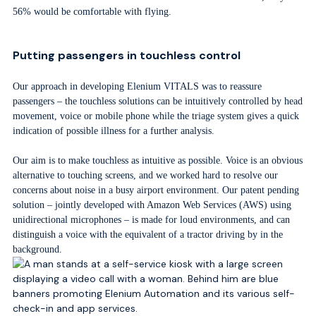
56% would be comfortable with flying.
Putting passengers in touchless control
Our approach in developing Elenium VITALS was to reassure
passengers – the touchless solutions can be intuitively controlled by head
movement, voice or mobile phone while the triage system gives a quick
indication of possible illness for a further analysis.
Our aim is to make touchless as intuitive as possible. Voice is an obvious
alternative to touching screens, and we worked hard to resolve our
concerns about noise in a busy airport environment. Our patent pending
solution – jointly developed with Amazon Web Services (AWS) using
unidirectional microphones – is made for loud environments, and can
distinguish a voice with the equivalent of a tractor driving by in the
background.