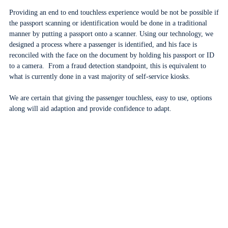
Providing an end to end touchless experience would be not be possible if
the passport scanning or identification would be done in a traditional
manner by putting a passport onto a scanner. Using our technology, we
designed a process where a passenger is identified, and his face is
reconciled with the face on the document by holding his passport or ID
to a camera. From a fraud detection standpoint, this is equivalent to
what is currently done in a vast majority of self-service kiosks.
We are certain that giving the passenger touchless, easy to use, options
along will aid adaption and provide confidence to adapt.