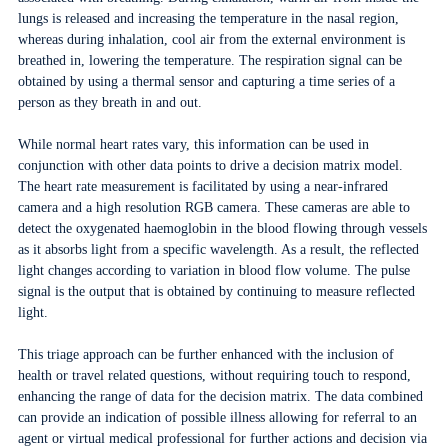
lungs is released and increasing the temperature in the nasal region,
whereas during inhalation, cool air from the external environment is
breathed in, lowering the temperature. The respiration signal can be
obtained by using a thermal sensor and capturing a time series of a
person as they breath in and out.
While normal heart rates vary, this information can be used in
conjunction with other data points to drive a decision matrix model.
The heart rate measurement is facilitated by using a near-infrared
camera and a high resolution RGB camera. These cameras are able to
detect the oxygenated haemoglobin in the blood flowing through vessels
as it absorbs light from a specific wavelength. As a result, the reflected
light changes according to variation in blood flow volume. The pulse
signal is the output that is obtained by continuing to measure reflected
light.
This triage approach can be further enhanced with the inclusion of
health or travel related questions, without requiring touch to respond,
enhancing the range of data for the decision matrix. The data combined
can provide an indication of possible illness allowing for referral to an
agent or virtual medical professional for further actions and decision via