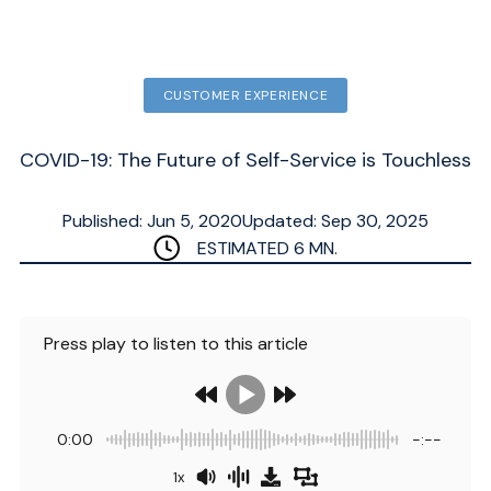
CUSTOMER EXPERIENCE
COVID-19: The Future of Self-Service is Touchless
Published: Jun 5, 2020
Updated: Sep 30, 2025
ESTIMATED
6
MN.
Press play to listen to this article
0:00
-:--
1x