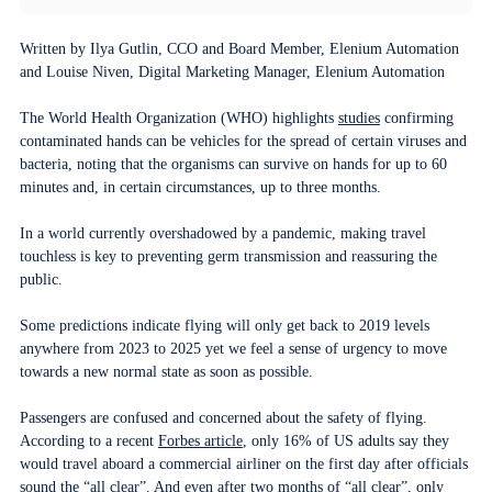
Written by Ilya Gutlin, CCO and Board Member, Elenium Automation
and Louise Niven, Digital Marketing Manager, Elenium Automation
The World Health Organization (WHO) highlights
studies
confirming
contaminated hands can be vehicles for the spread of certain viruses and
bacteria, noting that the organisms can survive on hands for up to 60
minutes and, in certain circumstances, up to three months.
In a world currently overshadowed by a pandemic, making travel
touchless is key to preventing germ transmission and reassuring the
public.
Some predictions indicate flying will only get back to 2019 levels
anywhere from 2023 to 2025 yet we feel a sense of urgency to move
towards a new normal state as soon as possible.
Passengers are confused and concerned about the safety of flying.
According to a recent
Forbes article
, only 16% of US adults say they
would travel aboard a commercial airliner on the first day after officials
sound the “all clear”. And even after two months of “all clear”, only