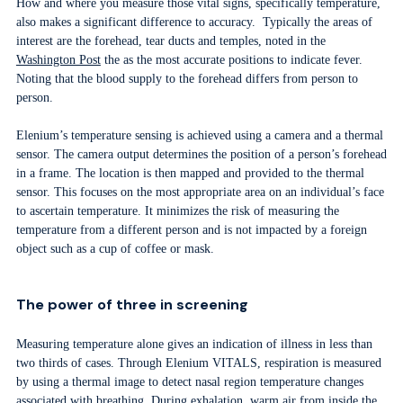
How and where you measure those vital signs, specifically temperature,
also makes a significant difference to accuracy. Typically the areas of
interest are the forehead, tear ducts and temples, noted in the
Washington Post
the as the most accurate positions to indicate fever.
Noting that the blood supply to the forehead differs from person to
person.
Elenium’s temperature sensing is achieved using a camera and a thermal
sensor. The camera output determines the position of a person’s forehead
in a frame. The location is then mapped and provided to the thermal
sensor. This focuses on the most appropriate area on an individual’s face
to ascertain temperature. It minimizes the risk of measuring the
temperature from a different person and is not impacted by a foreign
object such as a cup of coffee or mask.
The power of three in screening
Measuring temperature alone gives an indication of illness in less than
two thirds of cases. Through Elenium VITALS, respiration is measured
by using a thermal image to detect nasal region temperature changes
associated with breathing. During exhalation, warm air from inside the