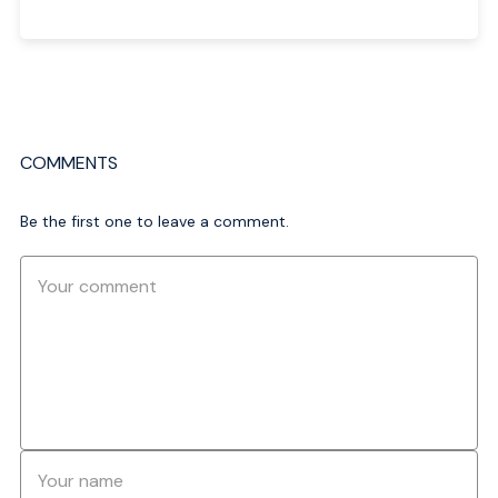
COMMENTS
Be the first one to leave a comment.
Comment
Name
*