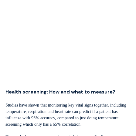
Health screening: How and what to measure?
Studies have shown that monitoring key vital signs together, including
temperature, respiration and heart rate can predict if a patient has
influenza with 93% accuracy, compared to just doing temperature
screening which only has a 65% correlation.