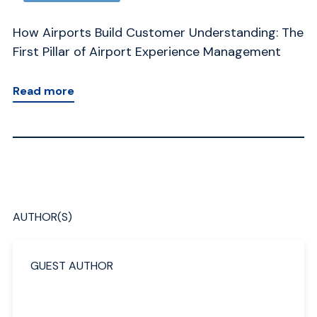
 The
The 8 Pillars of Airport Experience Management:
t
From Fragmentation to Orchestration
Read more
AUTHOR(S)
GUEST AUTHOR