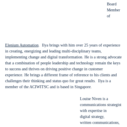
Board
Member
of
Elenium Automation
. Ilya brings with him over 25 years of experience
in creating, energizing and leading multi-disciplinary teams,
implementing change and digital transformation. He is a strong advocate
that a combination of people leadership and technology remain the keys
to success and thrives on driving positive change in customer
experience. He brings a different frame of reference to his clients and
challenges their thinking and status quo for great results. Ilya is a
member of the ACIWITSC and is based in Singapore.
Louise Niven is a
communications strategist
with expertise in
digital strategy,
written communications,