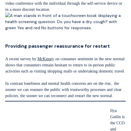
video conference with the individual through the self-service device or
in a more discreet location.
Providing passenger reassurance for restart
A recent survey by
McKinsey
on consumer sentiment in the new normal
shows that consumers remain hesitant to return to in-person public
activities such as visiting shopping malls or undertaking domestic travel.
In contrast loneliness and mental health concerns are on the rise, the
sooner we can reassure the public with trustworthy processes and clear
policies, the sooner we can reconnect and restart the new normal.
Ilya
Gutlin is
the CCO
and