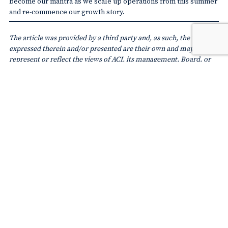
become our mantra as we scale up operations from this summer
and re-commence our growth story.
The article was provided by a third party and, as such, the views
expressed therein and/or presented are their own and may not
represent or reflect the views of ACI, its management, Board, or
members. Readers should not act on the basis of any information
contained in the blog without referring to applicable laws and
regulations and/or without appropriate professional advice.
SUBSCRIBE TO
ACI WORLD NEWSLETTER
SHARE ON