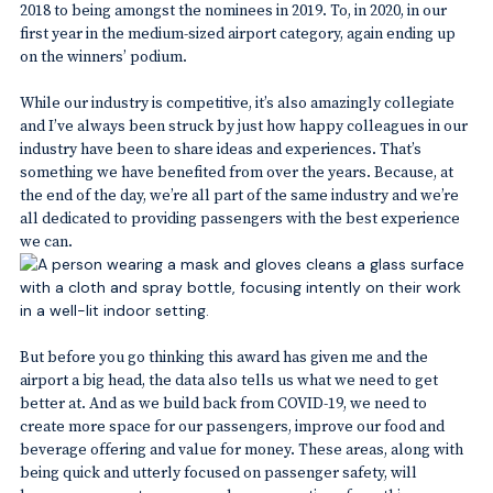
2018 to being amongst the nominees in 2019. To, in 2020, in our
first year in the medium-sized airport category, again ending up
on the winners’ podium.
While our industry is competitive, it’s also amazingly collegiate
and I’ve always been struck by just how happy colleagues in our
industry have been to share ideas and experiences. That’s
something we have benefited from over the years. Because, at
the end of the day, we’re all part of the same industry and we’re
all dedicated to providing passengers with the best experience
we can.
But before you go thinking this award has given me and the
airport a big head, the data also tells us what we need to get
better at. And as we build back from COVID-19, we need to
create more space for our passengers, improve our food and
beverage offering and value for money. These areas, along with
being quick and utterly focused on passenger safety, will