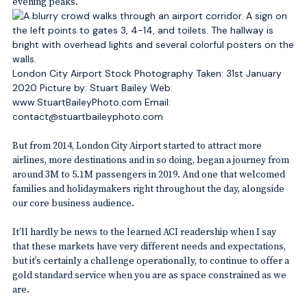
evening peaks.
London City Airport Stock Photography Taken: 31st January
2020 Picture by: Stuart Bailey Web:
www.StuartBaileyPhoto.com Email:
contact@stuartbaileyphoto.com
But from 2014, London City Airport started to attract more
airlines, more destinations and in so doing, began a journey from
around 3M to 5.1M passengers in 2019. And one that welcomed
families and holidaymakers right throughout the day, alongside
our core business audience.
It’ll hardly be news to the learned ACI readership when I say
that these markets have very different needs and expectations,
but it’s certainly a challenge operationally, to continue to offer a
gold standard service when you are as space constrained as we
are.