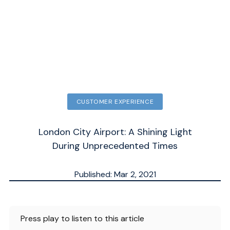
CUSTOMER EXPERIENCE
London City Airport: A Shining Light
During Unprecedented Times
Published: Mar 2, 2021
Updated: Sep 30, 2025
ESTIMATED
3
MN.
Press play to listen to this article