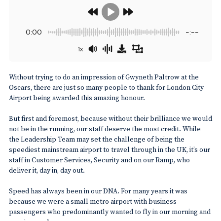
0:00
-:--
1x
Without trying to do an impression of Gwyneth Paltrow at the
Oscars, there are just so many people to thank for London City
Airport being awarded this amazing honour.
But first and foremost, because without their brilliance we would
not be in the running, our staff deserve the most credit. While
the Leadership Team may set the challenge of being the
speediest mainstream airport to travel through in the UK, it’s our
staff in Customer Services, Security and on our Ramp, who
deliver it, day in, day out.
Speed has always been in our DNA. For many years it was
because we were a small metro airport with business
passengers who predominantly wanted to fly in our morning and