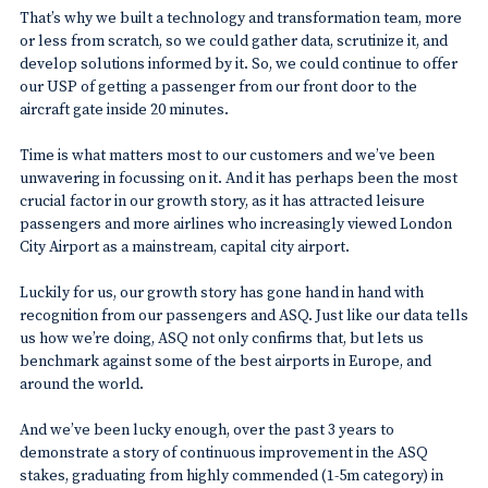
That’s why we built a technology and transformation team, more
or less from scratch, so we could gather data, scrutinize it, and
develop solutions informed by it. So, we could continue to offer
our USP of getting a passenger from our front door to the
aircraft gate inside 20 minutes.
Time is what matters most to our customers and we’ve been
unwavering in focussing on it. And it has perhaps been the most
crucial factor in our growth story, as it has attracted leisure
passengers and more airlines who increasingly viewed London
City Airport as a mainstream, capital city airport.
Luckily for us, our growth story has gone hand in hand with
recognition from our passengers and ASQ. Just like our data tells
us how we’re doing, ASQ not only confirms that, but lets us
benchmark against some of the best airports in Europe, and
around the world.
And we’ve been lucky enough, over the past 3 years to
demonstrate a story of continuous improvement in the ASQ
stakes, graduating from highly commended (1-5m category) in