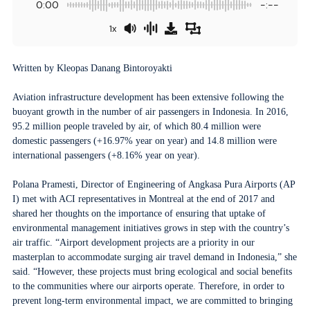
0:00
-:--
1x
Written by Kleopas Danang Bintoroyakti
Aviation infrastructure development has been extensive following the
buoyant growth in the number of air passengers in Indonesia. In 2016,
95.2 million people traveled by air, of which 80.4 million were
domestic passengers (+16.97% year on year) and 14.8 million were
international passengers (+8.16% year on year).
Polana Pramesti, Director of Engineering of Angkasa Pura Airports (AP
I) met with ACI representatives in Montreal at the end of 2017 and
shared her thoughts on the importance of ensuring that uptake of
environmental management initiatives grows in step with the country’s
air traffic. “Airport development projects are a priority in our
masterplan to accommodate surging air travel demand in Indonesia,” she
said. “However, these projects must bring ecological and social benefits
to the communities where our airports operate. Therefore, in order to
prevent long-term environmental impact, we are committed to bringing