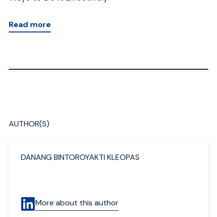
Read more
AUTHOR(S)
DANANG BINTOROYAKTI KLEOPAS
More about this author