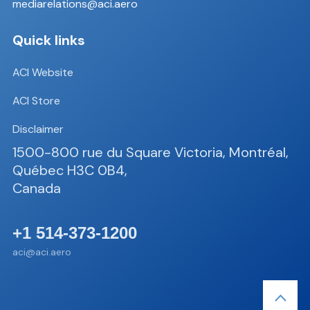
mediarelations@aci.aero
Quick links
ACI Website
ACI Store
Disclaimer
1500-800 rue du Square Victoria, Montréal,
Québec H3C 0B4,
Canada
+1 514-373-1200
aci@aci.aero