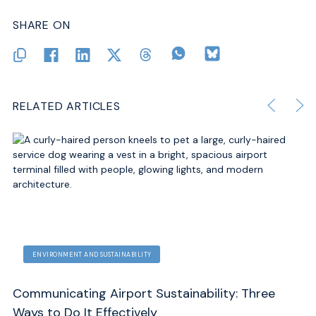
SHARE ON
RELATED ARTICLES
ECONOMICS AND FINANCE
ENVIRONMENT AND SUSTAINABILITY
Three
Global Gateways: How Airports Drive Econ
Development and Sustainability