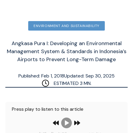
ENVIRONMENT AND SUSTAINABILITY
Angkasa Pura I: Developing an Environmental
Management System & Standards in Indonesia’s
Airports to Prevent Long-Term Damage
Published: Feb 1, 2018
Updated: Sep 30, 2025
ESTIMATED
3
MN.
Press play to listen to this article