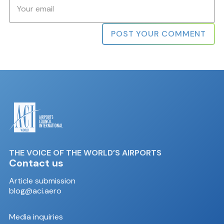
Email
*
THE VOICE OF THE WORLD’S AIRPORTS
Contact us
Article submission
blog@aci.aero
Media inquiries