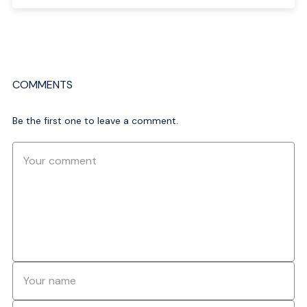
COMMENTS
Be the first one to leave a comment.
Comment
Name
*