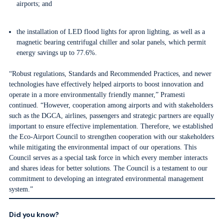
airports; and
the installation of LED flood lights for apron lighting, as well as a
magnetic bearing centrifugal chiller and solar panels, which permit
energy savings up to 77.6%.
“Robust regulations, Standards and Recommended Practices, and newer
technologies have effectively helped airports to boost innovation and
operate in a more environmentally friendly manner,” Pramesti
continued. “However, cooperation among airports and with stakeholders
such as the DGCA, airlines, passengers and strategic partners are equally
important to ensure effective implementation. Therefore, we established
the Eco-Airport Council to strengthen cooperation with our stakeholders
while mitigating the environmental impact of our operations. This
Council serves as a special task force in which every member interacts
and shares ideas for better solutions. The Council is a testament to our
commitment to developing an integrated environmental management
system.”
Did you know?