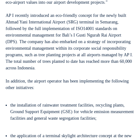
eco-airport values
into our airport development projects.”
AP I recently introduced an eco-friendly concept for the newly built
Ahmad Yani International Airport (SRG) terminal in Semarang,
followed by the full implementation of ISO14001 standards on
environmental management for Bali’s I Gusti Ngurah Rai Airport
(DPS). The company has also embarked on a strategy of incorporating
environmental management within its corporate social responsibility
programs, such as tree planting projects at all airports managed by AP I.
The total number of trees planted to date has reached more than 60,000
across Indonesia.
In addition, the airport operator has been implementing the following
other initiatives:
the installation of rainwater treatment facilities, recycling plants,
Ground Support Equipment (GSE) for vehicle emission measurement
facilities and general waste segregation facilities;
the application of a terminal skylight architecture concept at the new