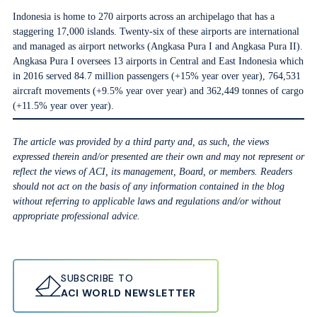
Indonesia is home to 270 airports across an archipelago that has a
staggering 17,000 islands. Twenty-six of these airports are international
and managed as airport networks (Angkasa Pura I and Angkasa Pura II).
Angkasa Pura I oversees 13 airports in Central and East Indonesia which
in 2016 served 84.7 million passengers (+15% year over year), 764,531
aircraft movements (+9.5% year over year) and 362,449 tonnes of cargo
(+11.5% year over year).
The article was provided by a third party and, as such, the views
expressed therein and/or presented are their own and may not represent or
reflect the views of ACI, its management, Board, or members. Readers
should not act on the basis of any information contained in the blog
without referring to applicable laws and regulations and/or without
appropriate professional advice.
SUBSCRIBE TO
ACI WORLD NEWSLETTER