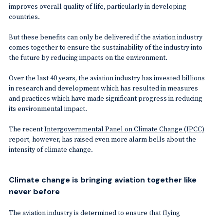
improves overall quality of life, particularly in developing
countries.
But these benefits can only be delivered if the aviation industry
comes together to ensure the sustainability of the industry into
the future by reducing impacts on the environment.
Over the last 40 years, the aviation industry has invested billions
in research and development which has resulted in measures
and practices which have made significant progress in reducing
its environmental impact.
The recent
Intergovernmental Panel on Climate Change (IPCC)
report, however, has raised even more alarm bells about the
intensity of climate change.
Climate change is bringing aviation together like
never before
The aviation industry is determined to ensure that flying