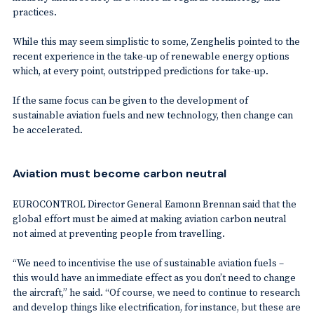
practices.
While this may seem simplistic to some, Zenghelis pointed to the
recent experience in the take-up of renewable energy options
which, at every point, outstripped predictions for take-up.
If the same focus can be given to the development of
sustainable aviation fuels and new technology, then change can
be accelerated.
Aviation must become carbon neutral
EUROCONTROL Director General Eamonn Brennan said that the
global effort must be aimed at making aviation carbon neutral
not aimed at preventing people from travelling.
“We need to incentivise the use of sustainable aviation fuels –
this would have an immediate effect as you don’t need to change
the aircraft,” he said. “Of course, we need to continue to research
and develop things like electrification, for instance, but these are