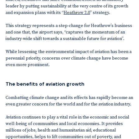
leader by putting sustainability at the very centre of its growth
and expansion plans with its “
Heathrow 2.0
” strategy.
This strategy represents a step-change for Heathrow’s business
and one that, the airport says, “captures the momentum of an
industry-wide shift towards a sustainable future for aviation”.
While lessening the environmental impact of aviation has been a
perennial priority, concerns over climate change have become
even more prominent.
The benefits of aviation growth
Combatting climate change and its effects has rapidly become an
even greater concern for the world and for the aviation industry.
Aviation continues to play a vital role in the economic and social
well-being of communities and local economies. It provides
millions of jobs, health and humanitarian aid, educational
opportunities, helps to lift communities out of poverty, and