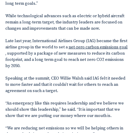
long term goals.”
While technological advances such as electric or hybrid aircraft
remain a long-term target, the industry leaders are focused on
changes and improvements that can be made now.
Late last year, International Airlines Group (IAG) became the first
airline group in the world to set a
net-zero carbon emissions goal
, supported by a package of new measures to reduce its carbon
footprint, and a long term goal to reach net zero CO2 emissions
by 2050.
Speaking at the summit, CEO Willie Walsh said IAG felt it needed
to move faster and that it couldn’t wait for others to reach an
agreement on such a target.
“An emergency like this requires leadership and we believe we
should show this leadership,” he said. “It is important that we
show that we are putting our money where our mouth is.
“We are reducing net emissions so we will be helping others in