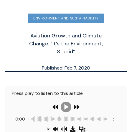
ENVIRONMENT AND SUSTAINABILITY
Aviation Growth and Climate
Change: “It’s the Environment,
Stupid”
Published: Feb 7, 2020
Updated: Sep 30, 2025
ESTIMATED
8
MN.
Press play to listen to this article
0:00
-:--
1x