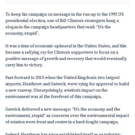
To keep his campaign on message in the run-up to the 1992 US
presidential election, one of Bill Clinton’s strategists hung a
slogan in the campaign headquarters that read: “It’s the
economy, stupid”.
It was a time of economic upheaval in the Unites States, and this
became a rallying cry for Clinton’s supporters to focus on a
positive message of growth and recovery that would eventually
carry him to victory.
Fast-forward to 2015 when the United Kingdom’s two largest
airports, Heathrow and Gatwick, were vying for approval to build
a new runway. Unsurprisingly, aviation’s impact on the
environment was at the forefront of this campaign.
Gatwick delivered a new message: “It’s the economy and the
environment, stupid” as concerns over the environmental impact
of aviation were front and centre in a hard-fought campaign.
Indeed, Heathrow has since established itself as an industry-