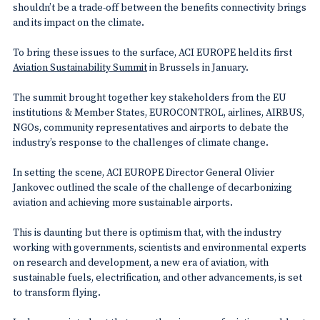
shouldn’t be a trade-off between the benefits connectivity brings
and its impact on the climate.
To bring these issues to the surface, ACI EUROPE held its first
Aviation Sustainability Summit
in Brussels in January.
The summit brought together key stakeholders from the EU
institutions & Member States, EUROCONTROL, airlines, AIRBUS,
NGOs, community representatives and airports to debate the
industry’s response to the challenges of climate change.
In setting the scene, ACI EUROPE Director General Olivier
Jankovec outlined the scale of the challenge of decarbonizing
aviation and achieving more sustainable airports.
This is daunting but there is optimism that, with the industry
working with governments, scientists and environmental experts
on research and development, a new era of aviation, with
sustainable fuels, electrification, and other advancements, is set
to transform flying.