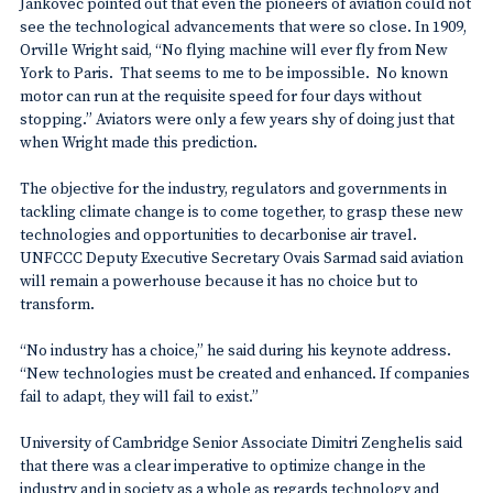
Jankovec pointed out that even the pioneers of aviation could not
see the technological advancements that were so close. In 1909,
Orville Wright said, “No flying machine will ever fly from New
York to Paris. That seems to me to be impossible. No known
motor can run at the requisite speed for four days without
stopping.” Aviators were only a few years shy of doing just that
when Wright made this prediction.
The objective for the industry, regulators and governments in
tackling climate change is to come together, to grasp these new
technologies and opportunities to decarbonise air travel.
UNFCCC Deputy Executive Secretary Ovais Sarmad said aviation
will remain a powerhouse because it has no choice but to
transform.
“No industry has a choice,” he said during his keynote address.
“New technologies must be created and enhanced. If companies
fail to adapt, they will fail to exist.”
University of Cambridge Senior Associate Dimitri Zenghelis said
that there was a clear imperative to optimize change in the
industry and in society as a whole as regards technology and