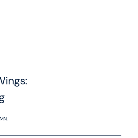
Wings:
ng
MN.