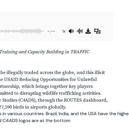
-:--
1x
Training and Capacity Building in TRAFFIC
 illegally traded across the globe, and this illicit
 The USAID Reducing Opportunities for Unlawful
nership, which brings together key players
ted to disrupting wildlife trafficking activities.
se Studies (C4ADS), through the ROUTES dashboard,
27,590 birds in airports globally.