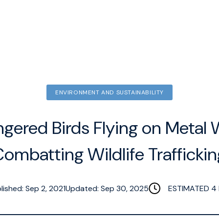
ENVIRONMENT AND SUSTAINABILITY
gered Birds Flying on Metal 
ombatting Wildlife Trafficki
lished: Sep 2, 2021
Updated: Sep 30, 2025
ESTIMATED
4