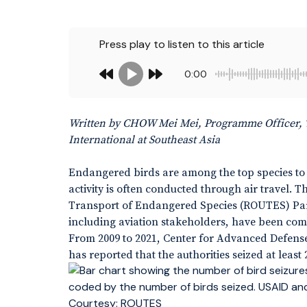
Press play to listen to this article
0:00
Written by CHOW Mei Mei, Programme Officer, 
International at Southeast Asia
Endangered birds are among the top species to be
activity is often conducted through air travel.
Transport of Endangered Species (ROUTES) Part
including aviation stakeholders, have been commit
From 2009 to 2021, Center for Advanced Defen
has reported that the authorities seized at least 
Courtesy: ROUTES