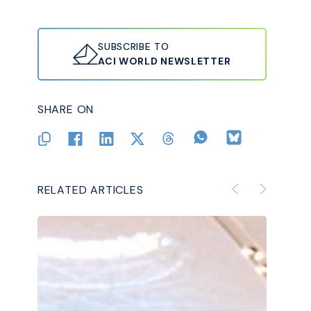
SUBSCRIBE TO
ACI WORLD NEWSLETTER
SHARE ON
RELATED ARTICLES