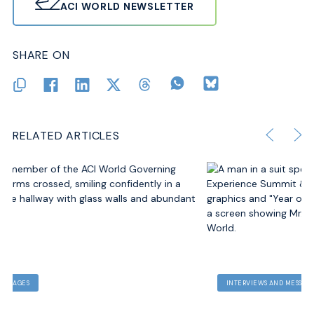
ACI WORLD NEWSLETTER
SHARE ON
RELATED ARTICLES
INTERVIEWS AND MESSAGES