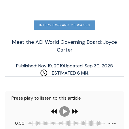
INTERVIEWS AND MESSAGES
Meet the ACI World Governing Board: Joyce
Carter
Published: Nov 19, 2019
Updated: Sep 30, 2025
ESTIMATED
6
MN.
Press play to listen to this article
0:00
-:--