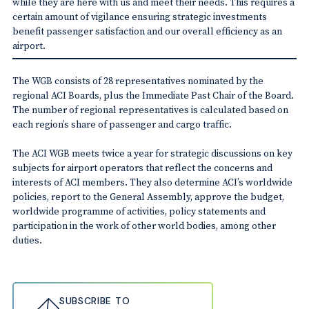
while they are here with us and meet their needs. This requires a
certain amount of vigilance ensuring strategic investments
benefit passenger satisfaction and our overall efficiency as an
airport.
The WGB consists of 28 representatives nominated by the
regional ACI Boards, plus the Immediate Past Chair of the Board.
The number of regional representatives is calculated based on
each region’s share of passenger and cargo traffic.
The ACI WGB meets twice a year for strategic discussions on key
subjects for airport operators that reflect the concerns and
interests of ACI members. They also determine ACI’s worldwide
policies, report to the General Assembly, approve the budget,
worldwide programme of activities, policy statements and
participation in the work of other world bodies, among other
duties.
SUBSCRIBE TO