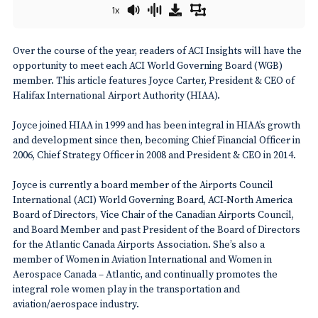
1x
Over the course of the year, readers of ACI Insights will have the
opportunity to meet each ACI World Governing Board (WGB)
member. This article features Joyce Carter, President & CEO of
Halifax International Airport Authority (HIAA).
Joyce joined HIAA in 1999 and has been integral in HIAA’s growth
and development since then, becoming Chief Financial Officer in
2006, Chief Strategy Officer in 2008 and President & CEO in 2014.
Joyce is currently a board member of the Airports Council
International (ACI) World Governing Board, ACI-North America
Board of Directors, Vice Chair of the Canadian Airports Council,
and Board Member and past President of the Board of Directors
for the Atlantic Canada Airports Association. She’s also a
member of Women in Aviation International and Women in
Aerospace Canada – Atlantic, and continually promotes the
integral role women play in the transportation and
aviation/aerospace industry.