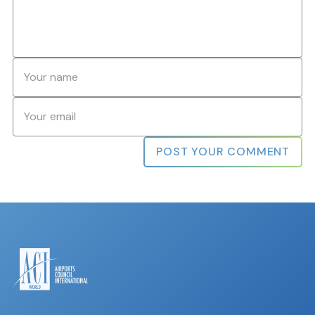
Name
*
Email
*