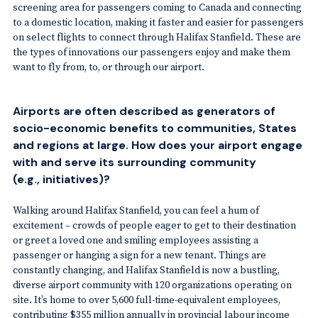
screening area for passengers coming to Canada and connecting
to a domestic location, making it faster and easier for passengers
on select flights to connect through Halifax Stanfield. These are
the types of innovations our passengers enjoy and make them
want to fly from, to, or through our airport.
Airports are often described as generators of
socio-economic benefits to communities, States
and regions at large. How does your airport engage
with and serve its surrounding community
(e.g., initiatives)?
Walking around Halifax Stanfield, you can feel a hum of
excitement – crowds of people eager to get to their destination
or greet a loved one and smiling employees assisting a
passenger or hanging a sign for a new tenant. Things are
constantly changing, and Halifax Stanfield is now a bustling,
diverse airport community with 120 organizations operating on
site. It’s home to over 5,600 full-time-equivalent employees,
contributing $355 million annually in provincial labour income