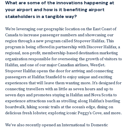
What are some of the innovations happening at
your airport and how is it benefiting airport
stakeholders in a tangible way?
We’re leveraging our geographic location on the East Coast of
Canada to increase passenger numbers and showcasing our
region through a new program called Stopover Halifax. This
program is being offered in partnership with Discover Halifax, a
regional, non-profit, membership-based destination marketing
organization responsible for overseeing the growth of visitors to
Halifax, and one of our major Canadian airlines, WestJet.
Stopover Halifax opens the door for arriving and connecting
passengers at Halifax Stanfield to enjoy unique and exciting
experiences that will leave them wanting more. It’s designed for
connecting travellers with as little as seven hours and up to
seven days and promotes staying in Halifax and Nova Scotia to
experience attractions such as strolling along Halifax’s bustling
boardwalk, hiking scenic trails at the ocean’s edge, dining on
delicious fresh lobster, exploring iconic Peggy’s Cove, and more.
We’ve also recently opened an International to Domestic