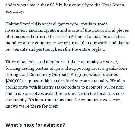
and is worth more than $3.8 billion annually to the Nova Scotia
economy.
Halifax Stanfield is an ideal gateway for tourism, trade,
investment, and immigration and is one of the most critical pieces
of transportation infrastructure in Atlantic Canada. As an active
member of the community, we’re proud that our work, and that of
our tenants and partners, benefits the entire region.
We’re also dedicated members of the community we serve,
forming lasting partnerships and supporting local organizations
through our Community Outreach Program, which provides
$200,000 in sponsorships and in-kind support annually. We also
collaborate with industry stakeholders to promote our region
and make ourselves available to speak with the local business
community. It’s important to us that the community we serve,
knows we’re there for them.
What’s next for aviation?