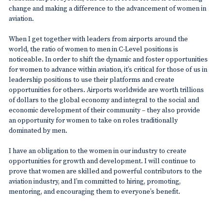
change and making a difference to the advancement of women in
aviation.
When I get together with leaders from airports around the
world, the ratio of women to men in C-Level positions is
noticeable. In order to shift the dynamic and foster opportunities
for women to advance within aviation, it’s critical for those of us in
leadership positions to use their platforms and create
opportunities for others. Airports worldwide are worth trillions
of dollars to the global economy and integral to the social and
economic development of their community – they also provide
an opportunity for women to take on roles traditionally
dominated by men.
I have an obligation to the women in our industry to create
opportunities for growth and development. I will continue to
prove that women are skilled and powerful contributors to the
aviation industry, and I’m committed to hiring, promoting,
mentoring, and encouraging them to everyone’s benefit.