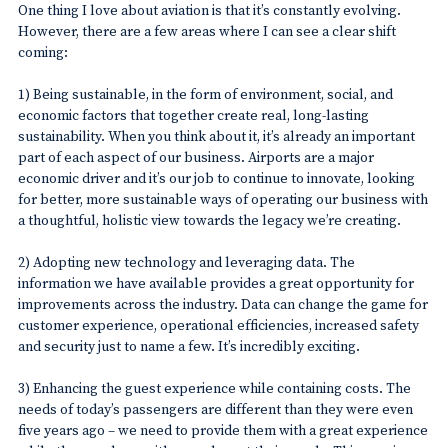
One thing I love about aviation is that it’s constantly evolving.
However, there are a few areas where I can see a clear shift
coming:
1) Being sustainable, in the form of environment, social, and
economic factors that together create real, long-lasting
sustainability. When you think about it, it’s already an important
part of each aspect of our business. Airports are a major
economic driver and it’s our job to continue to innovate, looking
for better, more sustainable ways of operating our business with
a thoughtful, holistic view towards the legacy we’re creating.
2) Adopting new technology and leveraging data. The
information we have available provides a great opportunity for
improvements across the industry. Data can change the game for
customer experience, operational efficiencies, increased safety
and security just to name a few. It’s incredibly exciting.
3) Enhancing the guest experience while containing costs. The
needs of today’s passengers are different than they were even
five years ago – we need to provide them with a great experience