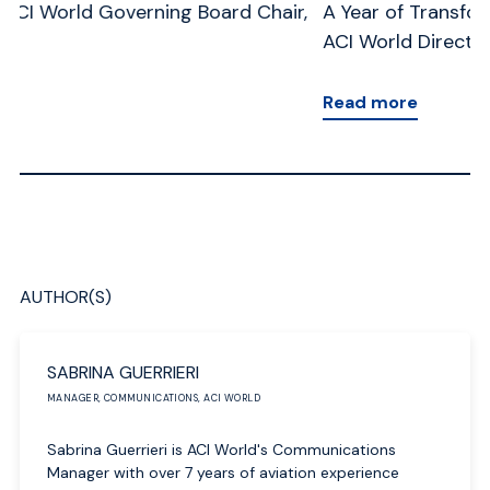
,
A Year of Transformation: A Message from the
Me
ACI World Director General
Ge
Read more
R
AUTHOR(S)
SABRINA GUERRIERI
MANAGER, COMMUNICATIONS, ACI WORLD
Sabrina Guerrieri is ACI World's Communications
Manager with over 7 years of aviation experience