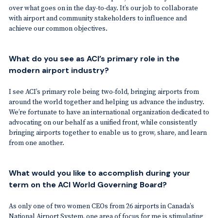
over what goes on in the day-to-day. It’s our job to collaborate
with airport and community stakeholders to influence and
achieve our common objectives.
What do you see as ACI’s primary role in the
modern airport industry?
I see ACI’s primary role being two-fold, bringing airports from
around the world together and helping us advance the industry.
We’re fortunate to have an international organization dedicated to
advocating on our behalf as a unified front, while consistently
bringing airports together to enable us to grow, share, and learn
from one another.
What would you like to accomplish during your
term on the ACI World Governing Board?
As only one of two women CEOs from 26 airports in Canada’s
National Airport System, one area of focus for me is stimulating