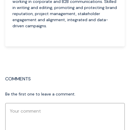
working in corporate and B2B communications. Skilled
in writing and editing, promoting and protecting brand
reputation, project management, stakeholder
engagement and alignment, integrated and data-
driven campaigns.
COMMENTS
Be the first one to leave a comment.
Comment