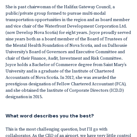
She is past chairwoman of the Halifax Gateway Council, a
public/private group formed to pursue multi-modal
transportation opportunities in the region and as board member
and vice chair of the Waterfront Development Corporation Ltd.
(now Develop Nova Scotia) for eight years. Joyce proudly served
nine years both as a board member of the Board of Trustees of
the Mental Health Foundation of Nova Scotia, and on Dalhousie
University’s Board of Governors and Executive Committee and
chair of their Finance, Audit, Investment and Risk Committee.
Joyce holds a Bachelor of Commerce degree from Saint Mary’s
University and is a graduate of the Institute of Chartered
Accountants of Nova Scotia. In 2012, she was awarded the
prestigious designation of Fellow Chartered Accountant (FCA),
and she obtained the Institute of Corporate Directors (ICD.D)
designation in 2015.
What word describes you the best?
This is the most challenging question, but I’ll go with
collaborator. As the CEO of an airport, we have very little control