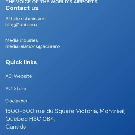
THE VOICE OF THE WORLD’S AIRPORTS
Contact us
Article submission
blog@aci.aero
Media inquiries
mediarelations@aci.aero
Quick links
ACI Website
ACI Store
Disclaimer
1500-800 rue du Square Victoria, Montréal,
Québec H3C 0B4,
Canada