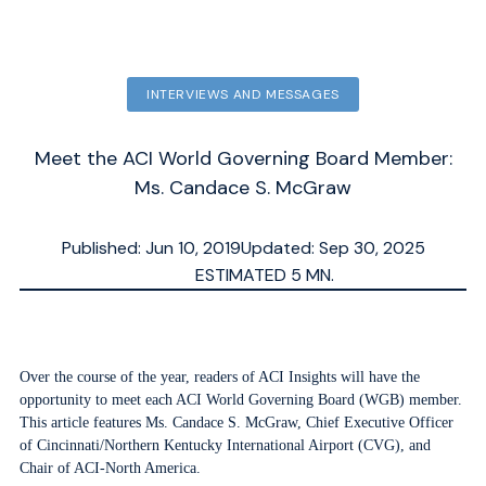
INTERVIEWS AND MESSAGES
Meet the ACI World Governing Board Member:
Ms. Candace S. McGraw
Published: Jun 10, 2019
Updated: Sep 30, 2025
ESTIMATED
5
MN.
Over the course of the year, readers of ACI Insights will have the
opportunity to meet each ACI World Governing Board (WGB) member.
This article features Ms. Candace S. McGraw, Chief Executive Officer
of Cincinnati/Northern Kentucky International Airport (CVG), and
Chair of ACI-North America.