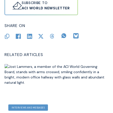
SUBSCRIBE TO
ACI WORLD NEWSLETTER
SHARE ON
RELATED ARTICLES
INTERVIEWS AND MESSAGES