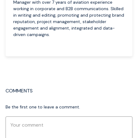
Manager with over 7 years of aviation experience
working in corporate and B2B communications. Skilled
in writing and editing, promoting and protecting brand
reputation, project management, stakeholder
engagement and alignment, integrated and data-
driven campaigns.
COMMENTS
Be the first one to leave a comment.
Comment