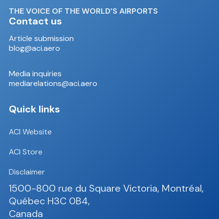
THE VOICE OF THE WORLD’S AIRPORTS
Contact us
Article submission
blog@aci.aero
Media inquiries
mediarelations@aci.aero
Quick links
ACI Website
ACI Store
Disclaimer
1500-800 rue du Square Victoria, Montréal,
Québec H3C 0B4,
Canada