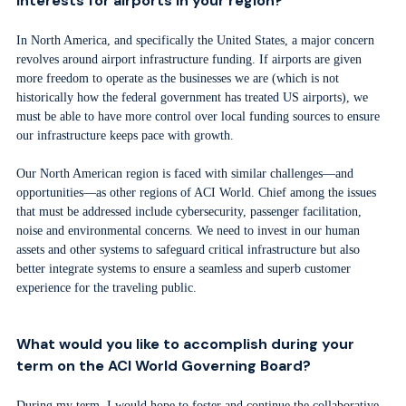
interests for airports in your region?
In North America, and specifically the United States, a major concern
revolves around airport infrastructure funding. If airports are given
more freedom to operate as the businesses we are (which is not
historically how the federal government has treated US airports), we
must be able to have more control over local funding sources to ensure
our infrastructure keeps pace with growth.
Our North American region is faced with similar challenges—and
opportunities—as other regions of ACI World. Chief among the issues
that must be addressed include cybersecurity, passenger facilitation,
noise and environmental concerns. We need to invest in our human
assets and other systems to safeguard critical infrastructure but also
better integrate systems to ensure a seamless and superb customer
experience for the traveling public.
What would you like to accomplish during your
term on the ACI World Governing Board?
During my term, I would hope to foster and continue the collaborative