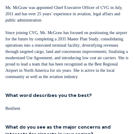
Ms. McGraw was appointed Chief Executive Officer of CVG in July,
2011 and has over 25 years’ experience in aviation, legal affairs and
public administration.
Since joining CVG, Ms. McGraw has focused on positioning the airport
for the future by completing a 2035 Master Plan Study; consolidating
operations into a renovated terminal facility; diversifying revenues
through targeted cargo, land and concessions improvements; finalizing a
modernized Use Agreement; and introducing low cost air carriers. She is
proud to lead a team that has been recognized as the Best Regional
Airport in North America for six years. She is active in the local
community as well as the aviation industry.
What word describes you the best?
Resilient.
What do you see as the major concerns and