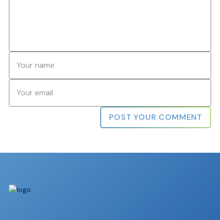
Name
*
Email
*