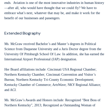
ends. Aviation is one of the most innovative industries in human history
—after all, who would have thought that we could fly? We have to
embrace what’s next, whatever that may be, and make it work for the
benefit of our businesses and passengers.
Extended Biography
Ms. McGraw received Bachelor’s and Master’s degrees in Political
Science from Duquesne University and a Juris Doctor degree from the
University Of Pittsburgh School Of Law. In addition, she has earned the
International Airport Professional (IAP) designation.
Her Board affiliations include: Cincinnati USA Regional Chamber;
Northern Kentucky Chamber; Cincinnati Convention and Visitor’s
Bureau; Northern Kentucky Tri-County Economic Development;
Kentucky Chamber of Commerce; ArtsWave; NKY Regional Alliance;
and ACI.
Ms. McGraw’s Awards and Honors include: Recognized “Best Boss of
Northern Kentucky”, 2013; Recognized as Outstanding Woman of