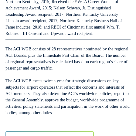
Northern Kentucky, 2015; Received the YWCA Career Woman of
Achievement Award, 2015; Nelson Schwab, Jr. Distinguished
Leadership Award recipient, 2017; Northern Kentucky University
Lincoln award recipient, 2017; Northern Kentucky Business Hall of
Fame inductee, 2018; and REDI of Cincinnati first annual Wm. T.
Robinson III Onward and Upward award recipient.
The ACI WGB consists of 28 representatives nominated by the regional
ACI Boards, plus the Immediate Past Chair of the Board. The number
of regional representatives is calculated based on each region’s share of
passenger and cargo traffic.
The ACI WGB meets twice a year for strategic discussions on key
subjects for airport operators that reflect the concerns and interests of
ACI members. They also determine ACI’s worldwide policies, report to
the General Assembly, approve the budget, worldwide programme of
activities, policy statements and participation in the work of other world
bodies, among other duties.