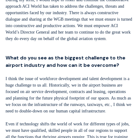
approach ACI World has taken to address the challenges, threats and
opportunities faced by our industry. There is always constructive
dialogue and sharing at the WGB meetings that we must ensure is turned
into constructive and productive actions. We must empower ACI
World’s Director General and her team to continue to do the great work
they do every day on behalf of the global aviation system.
What do you see as the biggest challenge to the
airport industry and how can it be overcome?
I think the issue of workforce development and talent development is a
huge challenge to us all. Historically, we in the airport business are
focused on air service development, contracts and leasing, operations
and planning for the future physical footprint of our spaces. As much as
we focus on the infrastructure of the runways, taxiways, etc., I think we
need to double-down on our human capital infrastructure.
Even if technology shifts the world of work for different types of jobs,
we must have qualified, skilled people in all of our regions to support
all the functions that thriving airports require. This is true for training