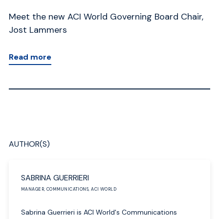
Meet the new ACI World Governing Board Chair,
A 
Jost Lammers
AC
Read more
R
AUTHOR(S)
SABRINA GUERRIERI
MANAGER, COMMUNICATIONS, ACI WORLD
Sabrina Guerrieri is ACI World's Communications