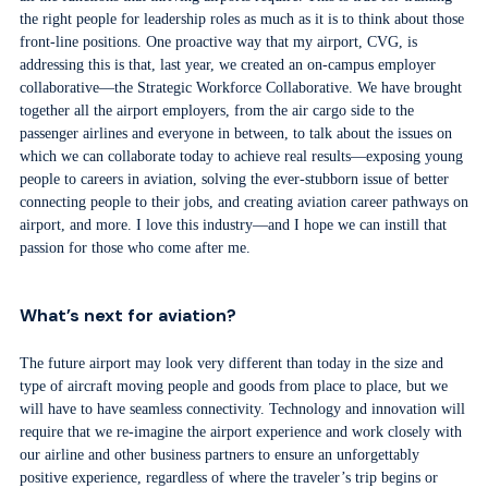
the right people for leadership roles as much as it is to think about those
front-line positions. One proactive way that my airport, CVG, is
addressing this is that, last year, we created an on-campus employer
collaborative—the Strategic Workforce Collaborative. We have brought
together all the airport employers, from the air cargo side to the
passenger airlines and everyone in between, to talk about the issues on
which we can collaborate today to achieve real results—exposing young
people to careers in aviation, solving the ever-stubborn issue of better
connecting people to their jobs, and creating aviation career pathways on
airport, and more. I love this industry—and I hope we can instill that
passion for those who come after me.
What’s next for aviation?
The future airport may look very different than today in the size and
type of aircraft moving people and goods from place to place, but we
will have to have seamless connectivity. Technology and innovation will
require that we re-imagine the airport experience and work closely with
our airline and other business partners to ensure an unforgettably
positive experience, regardless of where the traveler’s trip begins or