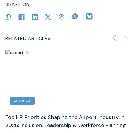
SHARE ON
RELATED ARTICLES
SAFETY AND OPERATIONS
y in
Drone Detection at Airports: A 6-Step Counter-
ning
UAS Strategy