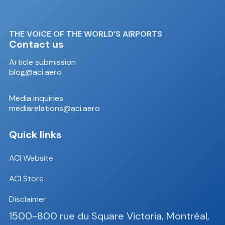
THE VOICE OF THE WORLD’S AIRPORTS
Contact us
Article submission
blog@aci.aero
Media inquiries
mediarelations@aci.aero
Quick links
ACI Website
ACI Store
Disclaimer
1500-800 rue du Square Victoria, Montréal,