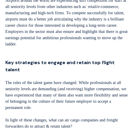
Airports around the world are experiencing stiff competition for staff at
all seniority levels from other industries such as: retail/e-commerce,
manufacturing and high-tech firms. To compete successfully for talent,
airports must do a better job articulating why the industry is a brilliant
career choice for those interested in developing a long-term career.
Employers in the sector must also ensure and highlight that there is great
earnings potential for ambitious professionals wanting to move up the
ladder.
Key strategies to engage and retain top flight
talent
The rules of the talent game have changed. While professionals at all
seniority levels are demanding (and receiving) higher compensation, we
have experienced that many of them also want more flexibility and sense
of belonging to the culture of their future employer to accept a
permanent role.
In light of these changes, what can air cargo companies and freight
forwarders do to attract & retain talent?