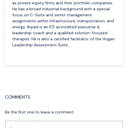
as private equity firms and their portfolio companies.
He has a broad industrial background with a special
focus on C-Suite and senior management
assignments within infrastructure, transportation, and
energy. Arpad is an ICF accredited executive &
leadership coach and a qualified solution-focused
therapist. He is also a certified facilitator of the Hogan
Leadership Assessment Suite.
COMMENTS
Be the first one to leave a comment.
Comment