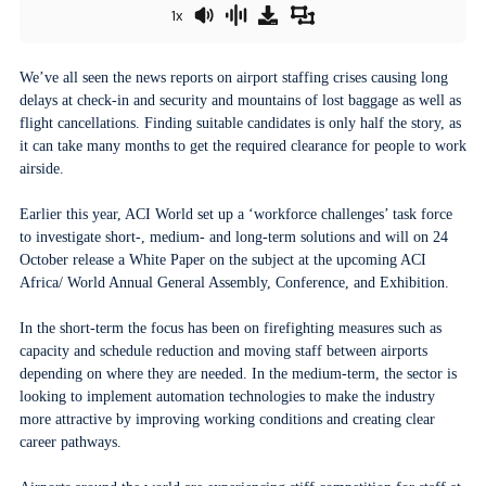
1x
We’ve all seen the news reports on airport staffing crises causing long
delays at check-in and security and mountains of lost baggage as well as
flight cancellations. Finding suitable candidates is only half the story, as
it can take many months to get the required clearance for people to work
airside.
Earlier this year, ACI World set up a ‘workforce challenges’ task force
to investigate short-, medium- and long-term solutions and will on 24
October release a White Paper on the subject at the upcoming ACI
Africa/ World Annual General Assembly, Conference, and Exhibition.
In the short-term the focus has been on firefighting measures such as
capacity and schedule reduction and moving staff between airports
depending on where they are needed. In the medium-term, the sector is
looking to implement automation technologies to make the industry
more attractive by improving working conditions and creating clear
career pathways.