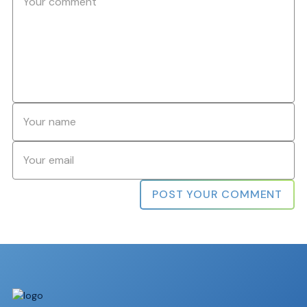
Name
*
Email
*