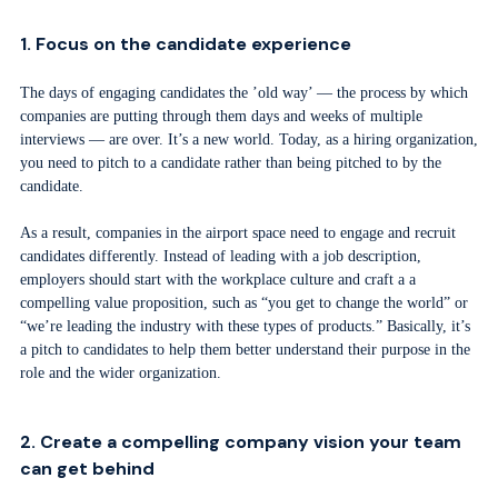
1. Focus on the candidate experience
The days of engaging candidates the ’old way’ — the process by which
companies are putting through them days and weeks of multiple
interviews — are over. It’s a new world. Today, as a hiring organization,
you need to pitch to a candidate rather than being pitched to by the
candidate.
As a result, companies in the airport space need to engage and recruit
candidates differently. Instead of leading with a job description,
employers should start with the workplace culture and craft a a
compelling value proposition, such as “you get to change the world” or
“we’re leading the industry with these types of products.” Basically, it’s
a pitch to candidates to help them better understand their purpose in the
role and the wider organization.
2. Create a compelling company vision your team
can get behind