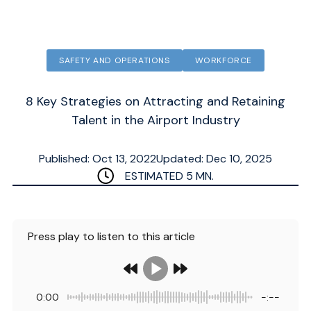
SAFETY AND OPERATIONS
WORKFORCE
8 Key Strategies on Attracting and Retaining
Talent in the Airport Industry
Published: Oct 13, 2022
Updated: Dec 10, 2025
ESTIMATED
5
MN.
Press play to listen to this article
0:00
-:--