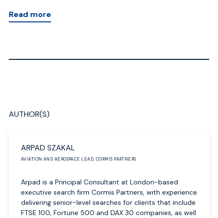
Read more
AUTHOR(S)
ARPAD SZAKAL
AVIATION AND AEROSPACE LEAD, CORMIS PARTNERS
Arpad is a Principal Consultant at London-based
executive search firm Cormis Partners, with experience
delivering senior-level searches for clients that include
FTSE 100, Fortune 500 and DAX 30 companies, as well