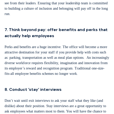
see from their leaders. Ensuring that your leadership team is committed
to building a culture of inclusion and belonging will pay off in the long
run.
7. Think beyond pay: offer benefits and perks that
actually help employees
Perks and benefits are a huge incentive. The office will become a more
attractive destination for your staff if you provide help with costs such
as: parking, transportation as well as meal plan options. An increasingly
diverse workforce requires flexibility, imagination and innovation from
its employer’s reward and recognition program. Traditional one-size-
fits-all employee benefits schemes no longer work.
8. Conduct ’stay’ interviews
Don’t wait until exit interviews to ask your staff what they like (and
dislike) about their position. Stay interviews are a great opportunity to
ask employees what matters most to them. You will have the chance to