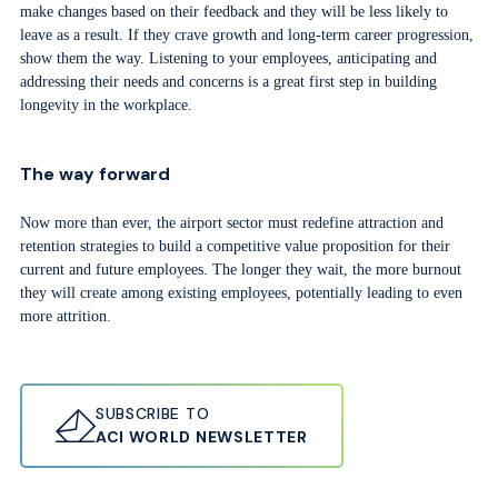
make changes based on their feedback and they will be less likely to
leave as a result. If they crave growth and long-term career progression,
show them the way. Listening to your employees, anticipating and
addressing their needs and concerns is a great first step in building
longevity in the workplace.
The way forward
Now more than ever, the airport sector must redefine attraction and
retention strategies to build a competitive value proposition for their
current and future employees. The longer they wait, the more burnout
they will create among existing employees, potentially leading to even
more attrition.
SUBSCRIBE TO
ACI WORLD NEWSLETTER