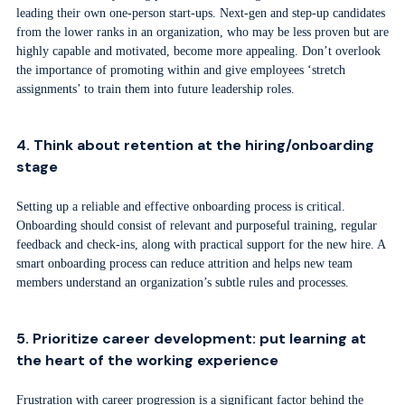
leading their own one-person start-ups. Next-gen and step-up candidates
from the lower ranks in an organization, who may be less proven but are
highly capable and motivated, become more appealing. Don’t overlook
the importance of promoting within and give employees ‘stretch
assignments’ to train them into future leadership roles.
4. Think about retention at the hiring/onboarding
stage
Setting up a reliable and effective onboarding process is critical.
Onboarding should consist of relevant and purposeful training, regular
feedback and check-ins, along with practical support for the new hire. A
smart onboarding process can reduce attrition and helps new team
members understand an organization’s subtle rules and processes.
5. Prioritize career development: put learning at
the heart of the working experience
Frustration with career progression is a significant factor behind the