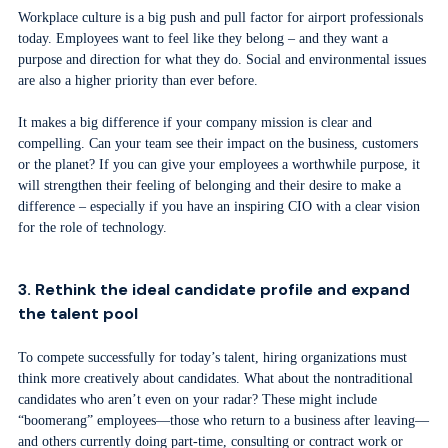
Workplace culture is a big push and pull factor for airport professionals
today. Employees want to feel like they belong – and they want a
purpose and direction for what they do. Social and environmental issues
are also a higher priority than ever before.
It makes a big difference if your company mission is clear and
compelling. Can your team see their impact on the business, customers
or the planet? If you can give your employees a worthwhile purpose, it
will strengthen their feeling of belonging and their desire to make a
difference – especially if you have an inspiring CIO with a clear vision
for the role of technology.
3. Rethink the ideal candidate profile and expand
the talent pool
To compete successfully for today’s talent, hiring organizations must
think more creatively about candidates. What about the nontraditional
candidates who aren’t even on your radar? These might include
“boomerang” employees—those who return to a business after leaving—
and others currently doing part-time, consulting or contract work or