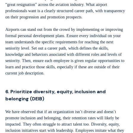
“great resignation” across the aviation industry. What airport
professionals want is a clearly structured career path, with transparency
on their progression and promotion prospects.
Airports can stand out from the crowd by implementing or improving
formal personal development plans. Ensure every individual on your
team understands the specific requirements for reaching the next
seniority level. Set out a career path, which defines the skills,
knowledge and behaviors associated with different roles and levels of
seniority. Then, ensure each employee is given regular opportunities to
learn and practice those skills, especially if these are outside of their
current job description.
6. Prioritize diversity, equity, inclusion and
belonging (DEIB)
We have observed that if an organization isn’t diverse and doesn’t
promote inclusion and belonging, their retention rates will likely be
impacted. They often struggle to attract talent too. Diversity, equity,
inclusion initiatives start with leadership. Employees imitate what they