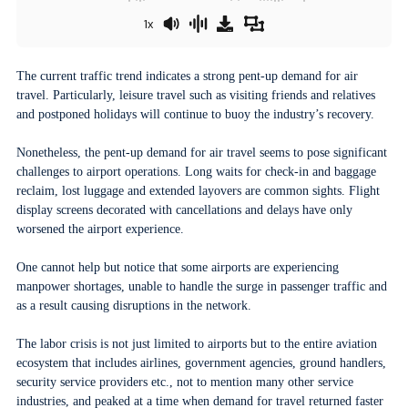
1x
The current traffic trend indicates a strong pent-up demand for air
travel. Particularly, leisure travel such as visiting friends and relatives
and postponed holidays will continue to buoy the industry’s recovery.
Nonetheless, the pent-up demand for air travel seems to pose significant
challenges to airport operations. Long waits for check-in and baggage
reclaim, lost luggage and extended layovers are common sights. Flight
display screens decorated with cancellations and delays have only
worsened the airport experience.
One cannot help but notice that some airports are experiencing
manpower shortages, unable to handle the surge in passenger traffic and
as a result causing disruptions in the network.
The labor crisis is not just limited to airports but to the entire aviation
ecosystem that includes airlines, government agencies, ground handlers,
security service providers etc., not to mention many other service
industries, and peaked at a time when demand for travel returned faster