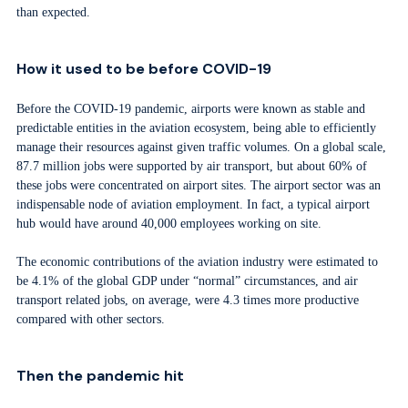
than expected.
How it used to be before COVID-19
Before the COVID-19 pandemic, airports were known as stable and
predictable entities in the aviation ecosystem, being able to efficiently
manage their resources against given traffic volumes. On a global scale,
87.7 million jobs were supported by air transport, but about 60% of
these jobs were concentrated on airport sites. The airport sector was an
indispensable node of aviation employment. In fact, a typical airport
hub would have around 40,000 employees working on site.
The economic contributions of the aviation industry were estimated to
be 4.1% of the global GDP under “normal” circumstances, and air
transport related jobs, on average, were 4.3 times more productive
compared with other sectors.
Then the pandemic hit