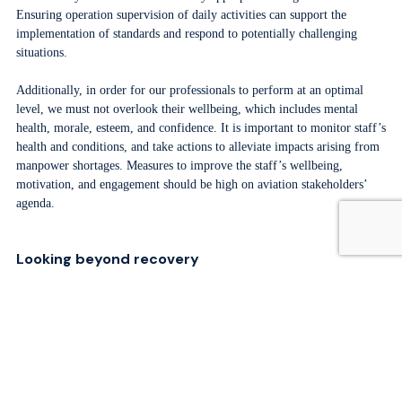
Ensuring operation supervision of daily activities can support the
implementation of standards and respond to potentially challenging
situations.
Additionally, in order for our professionals to perform at an optimal
level, we must not overlook their wellbeing, which includes mental
health, morale, esteem, and confidence. It is important to monitor staff’s
health and conditions, and take actions to alleviate impacts arising from
manpower shortages. Measures to improve the staff’s wellbeing,
motivation, and engagement should be high on aviation stakeholders’
agenda.
Looking beyond recovery
ACI forecasts that passenger traffic will recover by 2025 at the latest.
Beyond recovery, it is estimated that passenger traffic will grow at a
pace of +8.7% per year for the next two decades. The cliché of
“knowledge is power” highlights the importance of human capital. The
industry must collectively work to support professional development,
technical onboarding, and communication programs for generations to