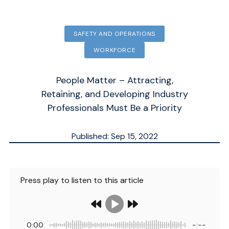
SAFETY AND OPERATIONS
WORKFORCE
People Matter – Attracting,
Retaining, and Developing Industry
Professionals Must Be a Priority
Published: Sep 15, 2022
Updated: Dec 10, 2025
ESTIMATED
4
MN.
Press play to listen to this article
0:00
-:--