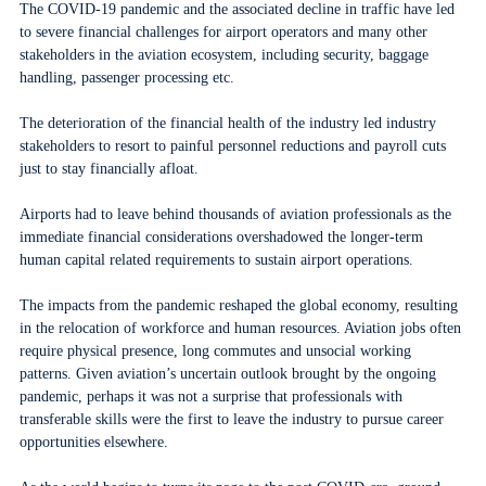
The COVID-19 pandemic and the associated decline in traffic have led
to severe financial challenges for airport operators and many other
stakeholders in the aviation ecosystem, including security, baggage
handling, passenger processing etc.
The deterioration of the financial health of the industry led industry
stakeholders to resort to painful personnel reductions and payroll cuts
just to stay financially afloat.
Airports had to leave behind thousands of aviation professionals as the
immediate financial considerations overshadowed the longer-term
human capital related requirements to sustain airport operations.
The impacts from the pandemic reshaped the global economy, resulting
in the relocation of workforce and human resources. Aviation jobs often
require physical presence, long commutes and unsocial working
patterns. Given aviation’s uncertain outlook brought by the ongoing
pandemic, perhaps it was not a surprise that professionals with
transferable skills were the first to leave the industry to pursue career
opportunities elsewhere.