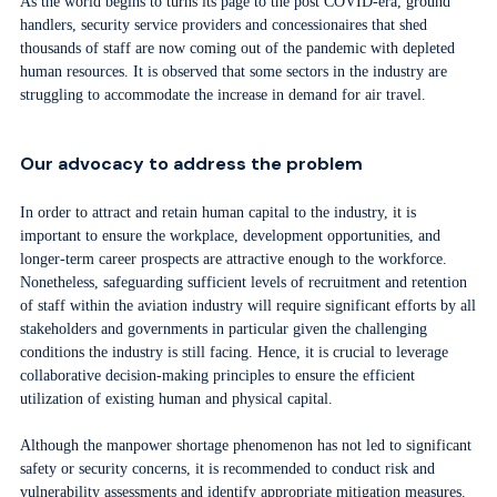
As the world begins to turns its page to the post COVID-era, ground
handlers, security service providers and concessionaires that shed
thousands of staff are now coming out of the pandemic with depleted
human resources. It is observed that some sectors in the industry are
struggling to accommodate the increase in demand for air travel.
Our advocacy to address the problem
In order to attract and retain human capital to the industry, it is
important to ensure the workplace, development opportunities, and
longer-term career prospects are attractive enough to the workforce.
Nonetheless, safeguarding sufficient levels of recruitment and retention
of staff within the aviation industry will require significant efforts by all
stakeholders and governments in particular given the challenging
conditions the industry is still facing. Hence, it is crucial to leverage
collaborative decision-making principles to ensure the efficient
utilization of existing human and physical capital.
Although the manpower shortage phenomenon has not led to significant
safety or security concerns, it is recommended to conduct risk and
vulnerability assessments and identify appropriate mitigation measures.