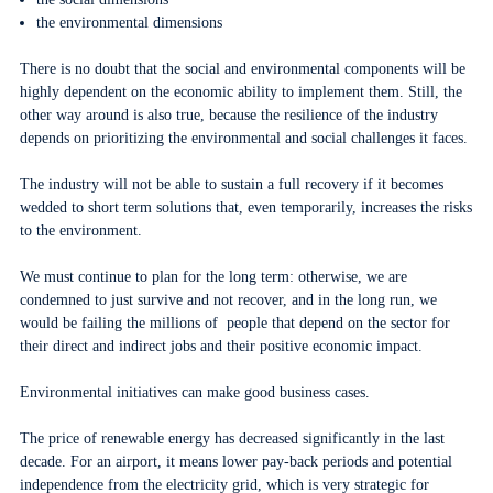
the environmental dimensions
There is no doubt that the social and environmental components will be
highly dependent on the economic ability to implement them. Still, the
other way around is also true, because the resilience of the industry
depends on prioritizing the environmental and social challenges it faces.
The industry will not be able to sustain a full recovery if it becomes
wedded to short term solutions that, even temporarily, increases the risks
to the environment.
We must continue to plan for the long term: otherwise, we are
condemned to just survive and not recover, and in the long run, we
would be failing the millions of people that depend on the sector for
their direct and indirect jobs and their positive economic impact.
Environmental initiatives can make good business cases.
The price of renewable energy has decreased significantly in the last
decade. For an airport, it means lower pay-back periods and potential
independence from the electricity grid, which is very strategic for