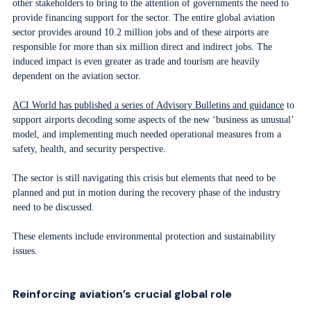
other stakeholders to bring to the attention of governments the need to
provide financing support for the sector. The entire global aviation
sector provides around 10.2 million jobs and of these airports are
responsible for more than six million direct and indirect jobs. The
induced impact is even greater as trade and tourism are heavily
dependent on the aviation sector.
ACI World has published a series of Advisory Bulletins and guidance
to
support airports decoding some aspects of the new ‘business as unusual’
model, and implementing much needed operational measures from a
safety, health, and security perspective.
The sector is still navigating this crisis but elements that need to be
planned and put in motion during the recovery phase of the industry
need to be discussed.
These elements include environmental protection and sustainability
issues.
Reinforcing aviation’s crucial global role