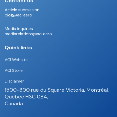
Contact us
Article submission
blog@aci.aero
Media inquiries
mediarelations@aci.aero
Quick links
ACI Website
ACI Store
Disclaimer
1500-800 rue du Square Victoria, Montréal,
Québec H3C 0B4,
Canada