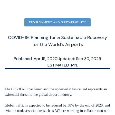
ENVIRONMENT AND SUSTAINABILITY
COVID-19: Planning for a Sustainable Recovery
for the World’s Airports
Published: Apr 15, 2020
Updated: Sep 30, 2025
ESTIMATED
MN.
The COVID-19 pandemic and the upheaval it has caused represents an
existential threat to the global airport industry.
Global traffic is expected to be reduced by 38% by the end of 2020, and
aviation trade associations such as ACI are working in collaboration with