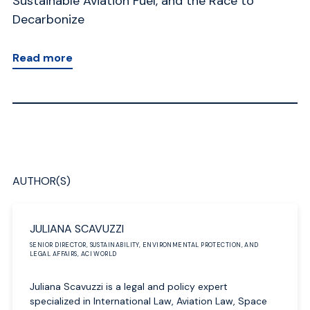
Sustainable Aviation Fuel, and the Race to
Wa
Decarbonize
R
Read more
AUTHOR(S)
JULIANA SCAVUZZI
SENIOR DIRECTOR, SUSTAINABILITY, ENVIRONMENTAL PROTECTION, AND
LEGAL AFFAIRS, ACI WORLD
Juliana Scavuzzi is a legal and policy expert
specialized in International Law, Aviation Law, Space