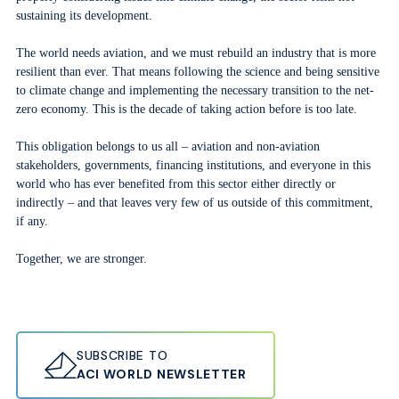
sustaining its development.
The world needs aviation, and we must rebuild an industry that is more
resilient than ever. That means following the science and being sensitive
to climate change and implementing the necessary transition to the net-
zero economy. This is the decade of taking action before is too late.
This obligation belongs to us all – aviation and non-aviation
stakeholders, governments, financing institutions, and everyone in this
world who has ever benefited from this sector either directly or
indirectly – and that leaves very few of us outside of this commitment,
if any.
Together, we are stronger.
SUBSCRIBE TO
ACI WORLD NEWSLETTER