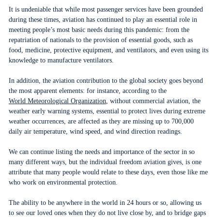
It is undeniable that while most passenger services have been grounded
during these times, aviation has continued to play an essential role in
meeting people’s most basic needs during this pandemic: from the
repatriation of nationals to the provision of essential goods, such as
food, medicine, protective equipment, and ventilators, and even using its
knowledge to manufacture ventilators.
In addition, the aviation contribution to the global society goes beyond
the most apparent elements: for instance, according to the
World Meteorological Organization
, without commercial aviation, the
weather early warning systems, essential to protect lives during extreme
weather occurrences, are affected as they are missing up to 700,000
daily air temperature, wind speed, and wind direction readings.
We can continue listing the needs and importance of the sector in so
many different ways, but the individual freedom aviation gives, is one
attribute that many people would relate to these days, even those like me
who work on environmental protection.
The ability to be anywhere in the world in 24 hours or so, allowing us
to see our loved ones when they do not live close by, and to bridge gaps