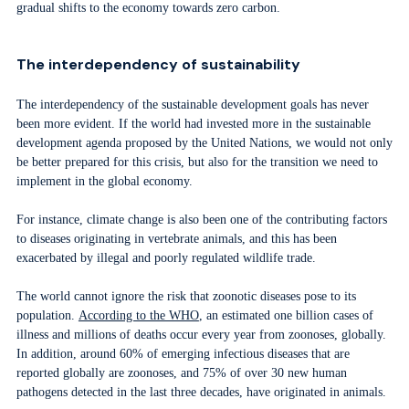
gradual shifts to the economy towards zero carbon.
The interdependency of sustainability
The interdependency of the sustainable development goals has never
been more evident. If the world had invested more in the sustainable
development agenda proposed by the United Nations, we would not only
be better prepared for this crisis, but also for the transition we need to
implement in the global economy.
For instance, climate change is also been one of the contributing factors
to diseases originating in vertebrate animals, and this has been
exacerbated by illegal and poorly regulated wildlife trade.
The world cannot ignore the risk that zoonotic diseases pose to its
population.
According to the WHO
, an estimated one billion cases of
illness and millions of deaths occur every year from zoonoses, globally.
In addition, around 60% of emerging infectious diseases that are
reported globally are zoonoses, and 75% of over 30 new human
pathogens detected in the last three decades, have originated in animals.