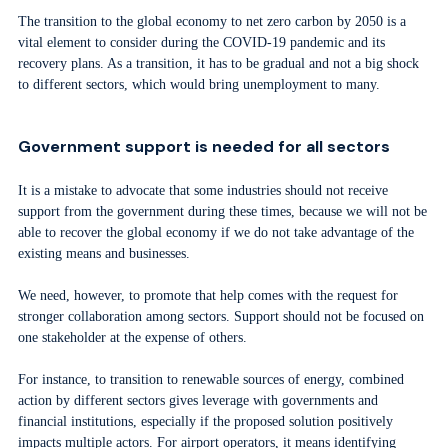
The transition to the global economy to net zero carbon by 2050 is a
vital element to consider during the COVID-19 pandemic and its
recovery plans. As a transition, it has to be gradual and not a big shock
to different sectors, which would bring unemployment to many.
Government support is needed for all sectors
It is a mistake to advocate that some industries should not receive
support from the government during these times, because we will not be
able to recover the global economy if we do not take advantage of the
existing means and businesses.
We need, however, to promote that help comes with the request for
stronger collaboration among sectors. Support should not be focused on
one stakeholder at the expense of others.
For instance, to transition to renewable sources of energy, combined
action by different sectors gives leverage with governments and
financial institutions, especially if the proposed solution positively
impacts multiple actors. For airport operators, it means identifying