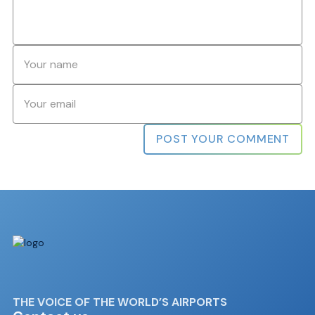
Name
*
Email
*
THE VOICE OF THE WORLD’S AIRPORTS