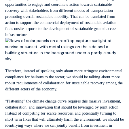
opportunities to engage and coordinate action towards sustainable
recovery with stakeholders from different modes of transportation
promoting overall sustainable mobility. That can be translated from
action to support the commercial deployment of sustainable aviation
fuels onsite airports to the development of sustainable ground access
infrastructure.
Therefore, instead of speaking only about more stringent environmental
compliance for bailouts to the sector, we should be talking about more
robust requirements of collaboration for sustainable recovery among the
different actors of the economy.
“Flattening” the climate change curve requires this massive investment,
collaboration, and innovation that should be leveraged by joint action.
Instead of competing for scarce resources, and potentially turning to
short term fixes that will ultimately harm the environment, we should be
identifying ways where we can jointly benefit from investment in