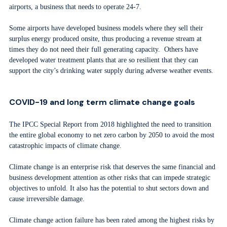
airports, a business that needs to operate 24-7.
Some airports have developed business models where they sell their
surplus energy produced onsite, thus producing a revenue stream at
times they do not need their full generating capacity. Others have
developed water treatment plants that are so resilient that they can
support the city’s drinking water supply during adverse weather events.
COVID-19 and long term climate change goals
The IPCC Special Report from 2018 highlighted the need to transition
the entire global economy to net zero carbon by 2050 to avoid the most
catastrophic impacts of climate change.
Climate change is an enterprise risk that deserves the same financial and
business development attention as other risks that can impede strategic
objectives to unfold. It also has the potential to shut sectors down and
cause irreversible damage.
Climate change action failure has been rated among the highest risks by