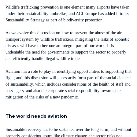
Wildlife trafficking prevention is one element many airports have taken
under their sustainability umbrellas, and ACI Europe has added it to its
Sustainability Strategy as part of biodiversity protection.
As we evolve this discussion on how to prevent the abuse of the air
transport system by wildlife traffickers, mitigating the risks of zoonotic
diseases will have to become an integral part of our work. It is
undeniable the need for governments to support the sector to properly
and efficiently handle illegal wildlife trade.
Aviation has a role to play in identifying opportunities to supporting that
fight, and this discussion will necessarily form part of the social element
of sustainability, which includes considerations of the health of staff and
passengers, and also the corporate social responsibility towards the
mitigation of the risks of a new pandemic.
The world needs aviation
Sustainable recovery has to be sustained over the long-term, and without
properly considering issues like climate change, the sector risks not