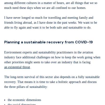
among different cultures in a matter of hours, are all things that we so
much need these days when we are all confined to our homes.
I have never longed so much for travelling and meeting family and
friends living abroad, as I have done in the past weeks. We want to be
able to fly again and want it to be both safe and sustainable to do.
Planning a sustainable recovery from COVID-19
Environment experts and sustainability practitioners in the aviation
industry face additional challenges on how to keep the work going when
other priorities might seem to take over an industry that is facing
an existential threat
.
The long-term survival of this sector also depends on a fully sustainable
recovery. That means it is time to take a holistic approach and discuss
the three pillars of sustainability:
the economic dimensions
the social dimensions