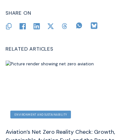
SHARE ON
RELATED ARTICLES
ENVIRONMENT AND SUSTAINABILITY
Aviation’s Net Zero Reality Check: Growth,
Co