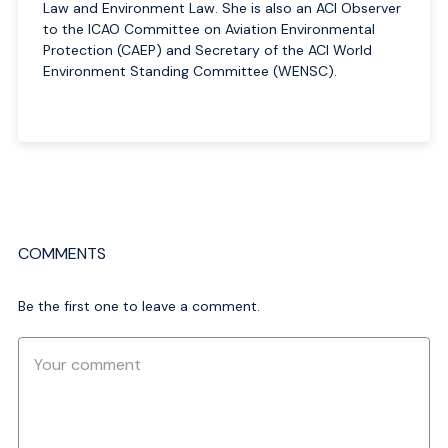
Law and Environment Law. She is also an ACI Observer
to the ICAO Committee on Aviation Environmental
Protection (CAEP) and Secretary of the ACI World
Environment Standing Committee (WENSC).
COMMENTS
Be the first one to leave a comment.
Comment