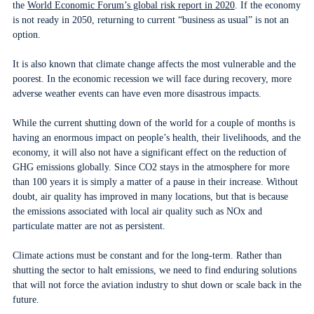
the
World Economic Forum’s global risk report in 2020
. If the economy
is not ready in 2050, returning to current “business as usual” is not an
option.
It is also known that climate change affects the most vulnerable and the
poorest. In the economic recession we will face during recovery, more
adverse weather events can have even more disastrous impacts.
While the current shutting down of the world for a couple of months is
having an enormous impact on people’s health, their livelihoods, and the
economy, it will also not have a significant effect on the reduction of
GHG emissions globally. Since CO2 stays in the atmosphere for more
than 100 years it is simply a matter of a pause in their increase. Without
doubt, air quality has improved in many locations, but that is because
the emissions associated with local air quality such as NOx and
particulate matter are not as persistent.
Climate actions must be constant and for the long-term. Rather than
shutting the sector to halt emissions, we need to find enduring solutions
that will not force the aviation industry to shut down or scale back in the
future.