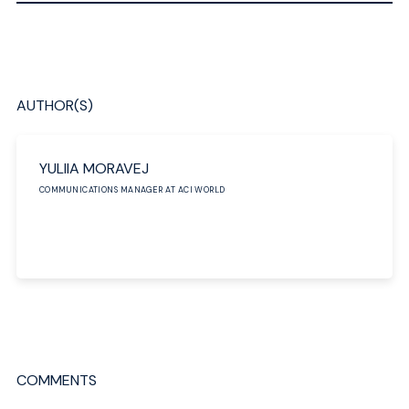
AUTHOR(S)
YULIIA MORAVEJ
COMMUNICATIONS MANAGER AT ACI WORLD
COMMENTS