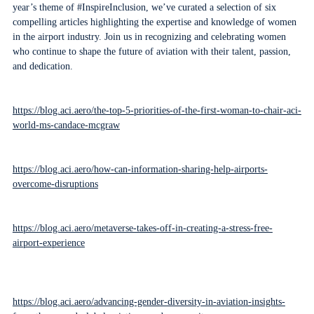
year’s theme of #InspireInclusion, we’ve curated a selection of six
compelling articles highlighting the expertise and knowledge of women
in the airport industry. Join us in recognizing and celebrating women
who continue to shape the future of aviation with their talent, passion,
and dedication.
https://blog.aci.aero/the-top-5-priorities-of-the-first-woman-to-chair-aci-
world-ms-candace-mcgraw
https://blog.aci.aero/how-can-information-sharing-help-airports-
overcome-disruptions
https://blog.aci.aero/metaverse-takes-off-in-creating-a-stress-free-
airport-experience
https://blog.aci.aero/advancing-gender-diversity-in-aviation-insights-