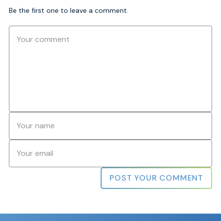
Be the first one to leave a comment.
Comment
Name
*
Email
*