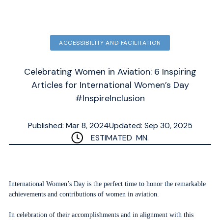
ACCESSIBILITY AND FACILITATION
Celebrating Women in Aviation: 6 Inspiring
Articles for International Women’s Day
#InspireInclusion
Published: Mar 8, 2024
Updated: Sep 30, 2025
ESTIMATED
MN.
International Women’s Day is the perfect time to honor the remarkable
achievements and contributions of women in aviation.
In celebration of their accomplishments and in alignment with this