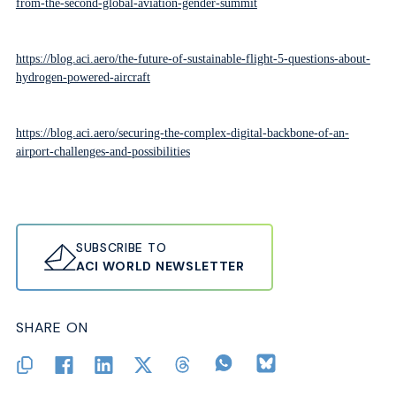
from-the-second-global-aviation-gender-summit
https://blog.aci.aero/the-future-of-sustainable-flight-5-questions-about-
hydrogen-powered-aircraft
https://blog.aci.aero/securing-the-complex-digital-backbone-of-an-
airport-challenges-and-possibilities
SUBSCRIBE TO
ACI WORLD NEWSLETTER
SHARE ON