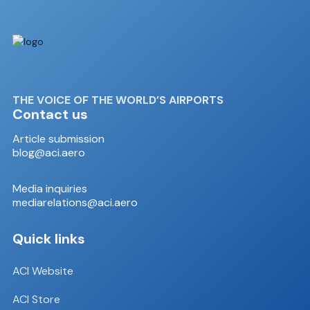
THE VOICE OF THE WORLD’S AIRPORTS
Contact us
Article submission
blog@aci.aero
Media inquiries
mediarelations@aci.aero
Quick links
ACI Website
ACI Store