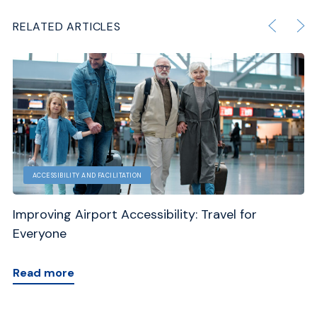
RELATED ARTICLES
ACCESSIBILITY AND FACILITATION
Improving Airport Accessibility: Travel for
En
Everyone
Gu
Read more
R