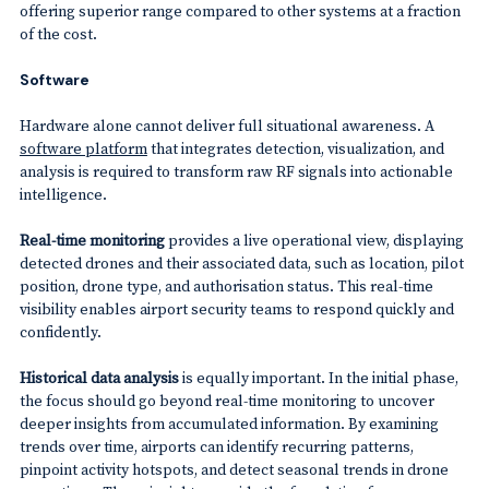
offering superior range compared to other systems at a fraction
of the cost.
Software
Hardware alone cannot deliver full situational awareness. A
software platform
that integrates detection, visualization, and
analysis is required to transform raw RF signals into actionable
intelligence.
Real-time monitoring
provides a live operational view, displaying
detected drones and their associated data, such as location, pilot
position, drone type, and authorisation status. This real-time
visibility enables airport security teams to respond quickly and
confidently.
Historical data analysis
is equally important. In the initial phase,
the focus should go beyond real-time monitoring to uncover
deeper insights from accumulated information. By examining
trends over time, airports can identify recurring patterns,
pinpoint activity hotspots, and detect seasonal trends in drone