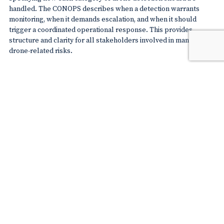
handled. The CONOPS describes when a detection warrants
monitoring, when it demands escalation, and when it should
trigger a coordinated operational response. This provides
structure and clarity for all stakeholders involved in managing
drone-related risks.
Step 4. Refine drone threat assessment
Detecting a drone is only the beginning. Not every drone that
enters a geozone poses an immediate threat. A sophisticated
threat assessment strategy ensures that alerts are meaningful
and operational responses are proportionate.
Define what constitutes a threat
The real-time detection platform should be configured to apply
operational logic that accounts for the airport’s specific
environment. A drone may only be classified as a threat when it is
simultaneously unauthorised
and
operating within pre-defined
geographical zones that present a risk to runway operations or