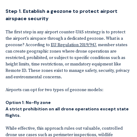
Step 1. Establish a geozone to protect airport
airspace security
The first step in any airport counter-UAS strategy is to protect
the airport’s airspace through a dedicated geozone. What is a
geozone? According to
EU Regulation 2019/947
, member states
can create geographic zones where drone operations are
restricted, prohibited, or subject to specific conditions such as
height limits, time restrictions, or mandatory equipment like
Remote ID. These zones exist to manage safety, security, privacy
and environmental concerns.
Airports can opt for two types of geozone models:
Option 1: No-fly zone
A strict prohibition on all drone operations except state
flights.
While effective, this approach rules out valuable, controlled
drone use cases such as perimeter inspections, wildlife