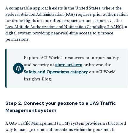
A comparable approach exists in the United States, where the
Federal Aviation Administration (FAA) requires prior authorisation
for drone flights in controlled airspace around airports via the
Low Altitude Authorization and Notification Capability (LAANC)
, a
digital system providing near-real-time access to airspace
permissions.
Explore ACI World’s resources on airport safety
and security at
store.aci.aero
or browse the
Safety and Operations category
on ACI World
Insights Blog.
Step 2. Connect your geozone to a UAS Traffic
Management system
A UAS Traffic Management (UTM) system provides a structured
way to manage drone authorisations within the geozone. It