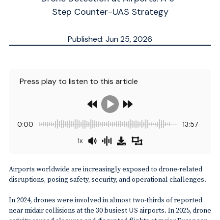
Step Counter-UAS Strategy
Published: Jun 25, 2026
Updated: Jun 26, 2026
ESTIMATED
9
MN.
Press play to listen to this article
0:00
13:57
1x
Airports worldwide are increasingly exposed to drone-related
disruptions, posing safety, security, and operational challenges.
In 2024, drones were involved in almost two-thirds of reported
near midair collisions at the 30 busiest US airports. In 2025, drone