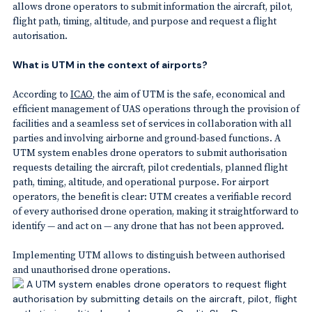
allows drone operators to submit information the aircraft, pilot,
flight path, timing, altitude, and purpose and request a flight
autorisation.
What is UTM in the context of airports?
According to
ICAO
, the aim of UTM is the safe, economical and
efficient management of UAS operations through the provision of
facilities and a seamless set of services in collaboration with all
parties and involving airborne and ground-based functions. A
UTM system enables drone operators to submit authorisation
requests detailing the aircraft, pilot credentials, planned flight
path, timing, altitude, and operational purpose. For airport
operators, the benefit is clear: UTM creates a verifiable record
of every authorised drone operation, making it straightforward to
identify — and act on — any drone that has not been approved.
Implementing UTM allows to distinguish between authorised
and unauthorised drone operations.