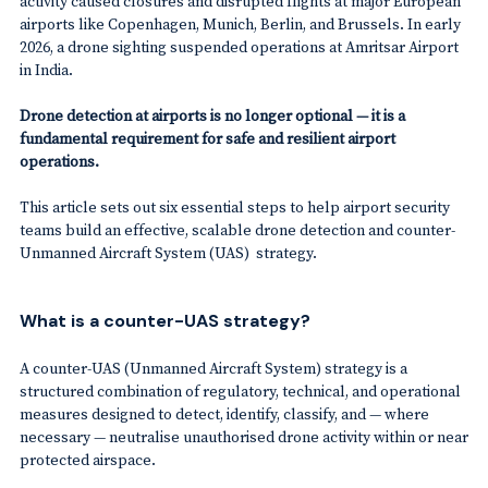
activity caused closures and disrupted flights at major European
airports like Copenhagen, Munich, Berlin, and Brussels. In early
2026, a drone sighting suspended operations at Amritsar Airport
in India.
Drone detection at airports is no longer optional
— it is a
fundamental requirement for safe and resilient airport
operations.
This article sets out six essential steps to help airport security
teams build an effective, scalable drone detection and counter-
Unmanned Aircraft System (UAS) strategy.
What is a counter-UAS strategy?
A counter-UAS (Unmanned Aircraft System) strategy is a
structured combination of regulatory, technical, and operational
measures designed to detect, identify, classify, and — where
necessary — neutralise unauthorised drone activity within or near
protected airspace.