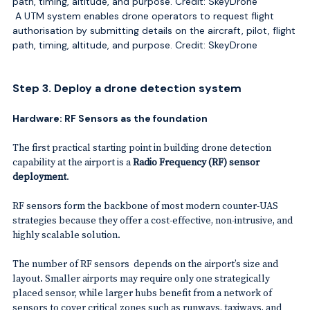
A UTM system enables drone operators to request flight
authorisation by submitting details on the aircraft, pilot, flight
path, timing, altitude, and purpose. Credit: SkeyDrone
Step 3. Deploy a drone detection system
Hardware: RF Sensors as the foundation
The first practical starting point in building drone detection
capability at the airport is a
Radio Frequency (RF) sensor
deployment
.
RF sensors form the backbone of most modern counter-UAS
strategies because they offer a cost-effective, non-intrusive, and
highly scalable solution.
The number of RF sensors depends on the airport’s size and
layout. Smaller airports may require only one strategically
placed sensor, while larger hubs benefit from a network of
sensors to cover critical zones such as runways, taxiways, and