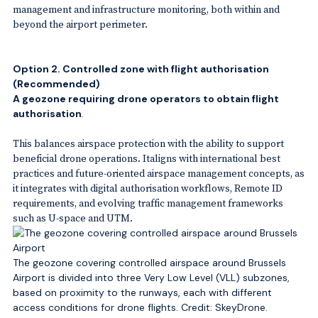
management and infrastructure monitoring, both within and
beyond the airport perimeter.
Option 2. Controlled zone with flight authorisation
(Recommended
)
A geozone requiring drone operators to obtain flight
authorisation
.
This balances airspace protection with the ability to support
beneficial drone operations. Italigns with international best
practices and future-oriented airspace management concepts, as
it integrates with digital authorisation workflows, Remote ID
requirements, and evolving traffic management frameworks
such as U-space and UTM.
The geozone covering controlled airspace around Brussels
Airport is divided into three Very Low Level (VLL) subzones,
based on proximity to the runways, each with different
access conditions for drone flights. Credit: SkeyDrone.