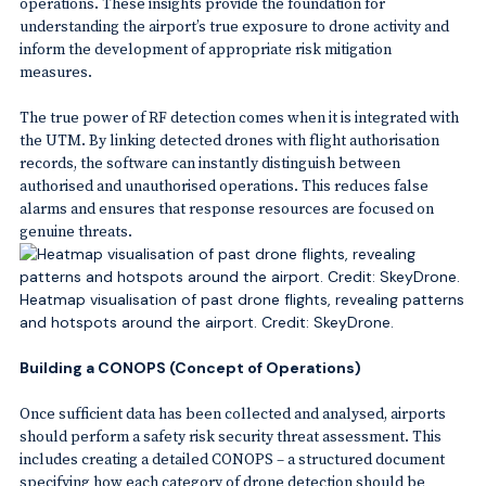
operations. These insights provide the foundation for
understanding the airport’s true exposure to drone activity and
inform the development of appropriate risk mitigation
measures.
The true power of RF detection comes when it is integrated with
the UTM. By linking detected drones with flight authorisation
records, the software can instantly distinguish between
authorised and unauthorised operations. This reduces false
alarms and ensures that response resources are focused on
genuine threats.
Heatmap visualisation of past drone flights, revealing patterns
and hotspots around the airport. Credit: SkeyDrone.
Building a CONOPS (Concept of Operations)
Once sufficient data has been collected and analysed, airports
should perform a safety risk security threat assessment. This
includes creating a detailed CONOPS – a structured document
specifying how each category of drone detection should be