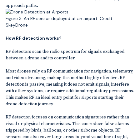
approach paths.
Figure 3: An RF sensor deployed at an airport. Credit:
SkeyDrone
How RF detection works?
RF detectors scan the radio spectrum for signals exchanged
between a drone and its controller.
Most drones rely on RF communication for navigation, telemetry,
and video streaming, making this method highly effective. RF
detection is passive, meaning it does not emit signals, interfere
with other systems, or require additional regulatory permissions.
This makes RF an ideal entry point for airports starting their
drone detection journey.
RF detection focuses on communication signatures rather than
visual or physical characteristics. This can reduce false alarms
triggered by birds, balloons, or other airborne objects. RF
sensors can also cover large areas beyond visual line of sight,