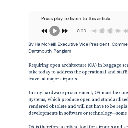
Press play to listen to this article
0:00
By Ha McNeill, Executive Vice President, Commer
Dartmouth, Pangiam
Requiring open architecture (OA) in baggage scr
take today to address the operational and staf
travel at major airports.
In any hardware procurement, OA must be conside
Systems, which produce open and standardized 
rendered obsolete and will not have to be repla
developments in software or technology—some 
OA is therefore a critical tool for airports and 