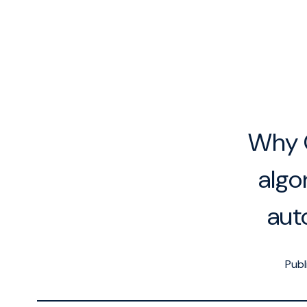
Why O
algo
aut
Publ