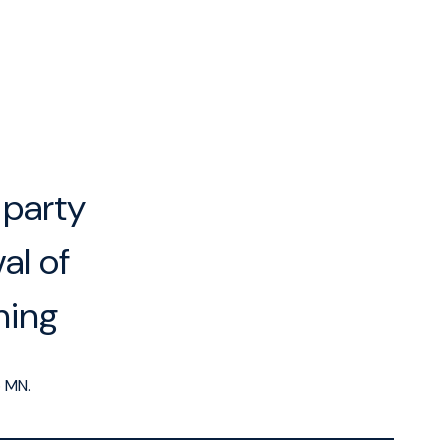
-party
al of
ning
5
MN.