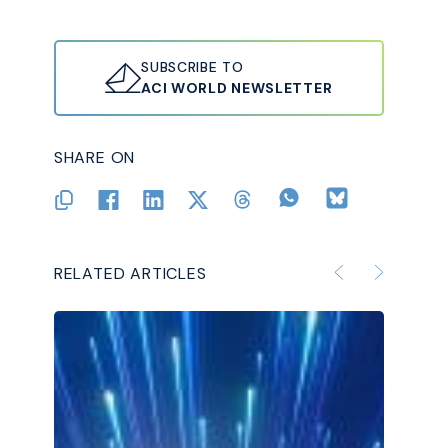
SUBSCRIBE TO
ACI WORLD NEWSLETTER
SHARE ON
RELATED ARTICLES