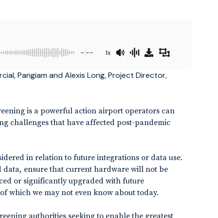
-:--
1x
cial, Pangiam and Alexis Long, Project Director,
eening is a powerful action airport operators can
fing challenges that have affected post-pandemic
red in relation to future integrations or data use.
data, ensure that current hardware will not be
ced or significantly upgraded with future
of which we may not even know about today.
screening authorities seeking to enable the greatest