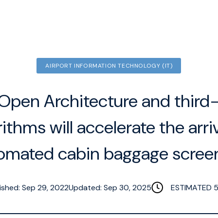
AIRPORT INFORMATION TECHNOLOGY (IT)
pen Architecture and third
rithms will accelerate the arriv
omated cabin baggage scree
ished: Sep 29, 2022
Updated: Sep 30, 2025
ESTIMATED