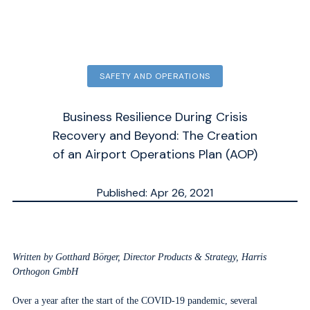
SAFETY AND OPERATIONS
Business Resilience During Crisis
Recovery and Beyond: The Creation
of an Airport Operations Plan (AOP)
Published: Apr 26, 2021
Updated: Sep 30, 2025
ESTIMATED
MN.
Written by Gotthard Börger, Director Products & Strategy, Harris
Orthogon GmbH
Over a year after the start of the COVID-19 pandemic, several