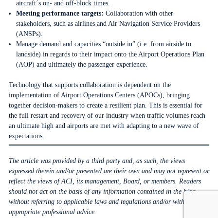
aircraft´s on- and off-block times.
Meeting performance targets:
Collaboration with other
stakeholders, such as airlines and Air Navigation Service Providers
(ANSPs).
Manage demand and capacities “outside in” (i.e. from airside to
landside) in regards to their impact onto the Airport Operations Plan
(AOP) and ultimately the passenger experience.
Technology that supports collaboration is dependent on the
implementation of Airport Operations Centers (APOCs), bringing
together decision-makers to create a resilient plan. This is essential for
the full restart and recovery of our industry when traffic volumes reach
an ultimate high and airports are met with adapting to a new wave of
expectations.
The article was provided by a third party and, as such, the views
expressed therein and/or presented are their own and may not represent or
reflect the views of ACI, its management, Board, or members. Readers
should not act on the basis of any information contained in the blog
without referring to applicable laws and regulations and/or without
appropriate professional advice.