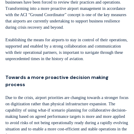
businesses have been forced to review their practices and operations.
Transforming into a more proactive airport management in accordance
with the ACI “Ground Coordinator” concept is one of the key measures
that airports are currently undertaking to support business resilience
during crisis recovery and beyond.
Establishing the means for airports to stay in control of their operations,
supported and enabled by a strong collaboration and communication
with their operational partners, is important to navigate through these
unprecedented times in the history of aviation.
Towards a more proactive decision making
process
Due to the crisis, airport priorities are changing towards a stronger focus
on digitization rather than physical infrastructure expansion. The
capability of using what-if scenario planning for collaborative decision-
making based on agreed performance targets is more and more applied
to avoid risks of not being operationally ready during a rapidly evolving
situation and to enable a more cost-efficient and stable operations in the