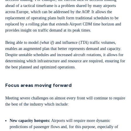
ahead of a tactical timeframe is a problem shared by many airports
across Europe, which can be addressed by the AOP. It allows the
replacement of operating plans built form traditional schedules to be
replaced by a rolling plan that extends Airport CDM time horizon and
provides insight on traffic demand at its peak times.
Being able to model
(what if)
and influence (
TTA
) traffic volumes,
enables an augmented plan that better represents demand and capacity.
Despite unstable schedules and increased aircraft rotations, it allows for
determining which infrastructure and resource are required, ensuring for
the best planned and optimized operations.
Focus areas moving forward
Meeting severe challenges on almost every front will continue to require
the best of the industry which include:
New capacity hotspots:
Airports will require more dynamic
predictions of passenger flows and, for this purpose, especially of