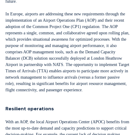
future.
In Europe, airports are addressing these new requirements through the
implementation of an Airport Operations Plan (AOP) and their recent
adoption of the Common Project One (CP1) regulation. The AOP
represents a single, common, and collaborative agreed upon rolling plan,
which provides situational awareness for optimized processes. With the
purpose of monitoring and managing airport performance, it also
comprises AOP management tools, such as the Demand Capacity
Balancer (DCB) solution successfully deployed at London Heathrow
Airport in partnership with NATS. The opportunity to implement Target
Times of Arrivals (TTA) enables airports to participate more actively in
network management to influence arrivals (versus a former passive
role), resulting in significant benefits for airport resource management,
flight connectivity, and passenger experience.
Resilient operations
With an AOP, the local Airport Operations Center (APOC) benefits from
the most up-to-date demand and capacity predictions to support critical
decision-making. For example, the current lack of decision making