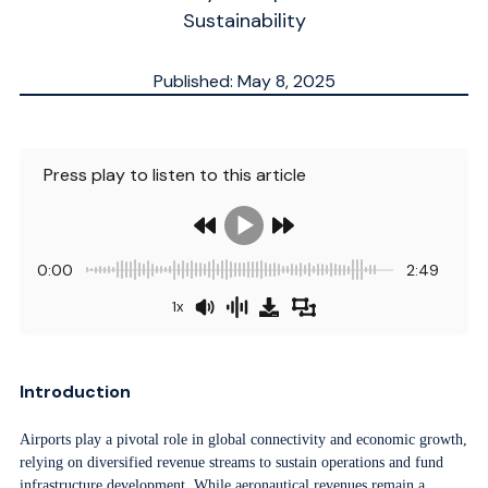
Sustainability
Published: May 8, 2025
Updated: May 8, 2025
ESTIMATED
7
MN.
Press play to listen to this article
0:00
2:49
1x
Introduction
Airports play a pivotal role in global connectivity and economic growth,
relying on diversified revenue streams to sustain operations and fund
infrastructure development. While aeronautical revenues remain a