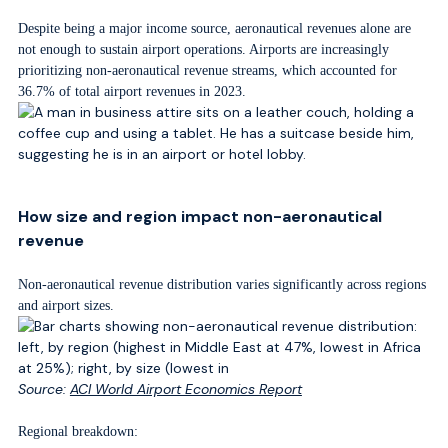
Despite being a major income source, aeronautical revenues alone are
not enough to sustain airport operations. Airports are increasingly
prioritizing non-aeronautical revenue streams, which accounted for
36.7% of total airport revenues in 2023.
How size and region impact non-aeronautical
revenue
Non-aeronautical revenue distribution varies significantly across regions
and airport sizes.
Source:
ACI World Airport Economics Report
Regional breakdown: