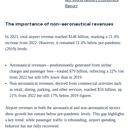
Report
The importance of non-aeronautical revenues
In 2023, total airport revenue reached $146 billion, marking a 21.4%
increase from 2022. However, it remained 11.4% below pre-pandemic
(2019) levels.
Aeronautical revenues—predominantly generated from airline
charges and passenger fees—totaled $79 billion, reflecting a 22% rise
from 2022 but still 14% lower than in 2019.
Non-aeronautical revenues, derived from commercial activities such
as retail, dining, parking, and other services, reached $54 billion, up
21% from 2022 but still 17% below 2019 figures.
Airport revenues in both the aeronautical and non-aeronautical sectors
show growth but remain below pre-pandemic levels. This gap highlights
a key trend: while passenger traffic is rebounding, airport spending
behavior has not fully recovered.