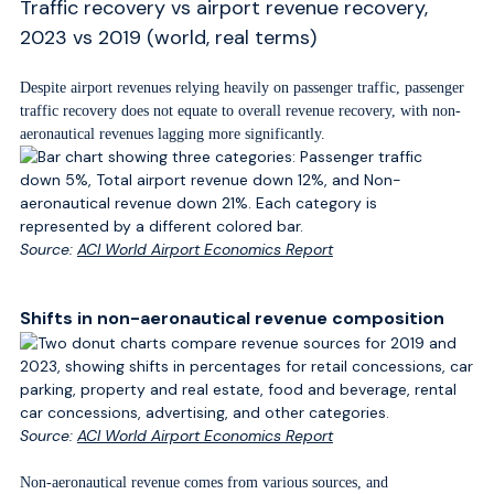
Traffic recovery vs airport revenue recovery,
2023 vs 2019 (world, real terms)
Despite airport revenues relying heavily on passenger traffic, passenger
traffic recovery does not equate to overall revenue recovery, with non-
aeronautical revenues lagging more significantly.
Source:
ACI World Airport Economics Report
Shifts in non-aeronautical revenue composition
Source:
ACI World Airport Economics Report
Non-aeronautical revenue comes from various sources, and