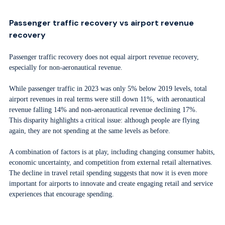
Passenger traffic recovery vs airport revenue
recovery
Passenger traffic recovery does not equal airport revenue recovery,
especially for non-aeronautical revenue.
While passenger traffic in 2023 was only 5% below 2019 levels, total
airport revenues in real terms were still down 11%, with aeronautical
revenue falling 14% and non-aeronautical revenue declining 17%.
This disparity highlights a critical issue: although people are flying
again, they are not spending at the same levels as before.
A combination of factors is at play, including changing consumer habits,
economic uncertainty, and competition from external retail alternatives.
The decline in travel retail spending suggests that now it is even more
important for airports to innovate and create engaging retail and service
experiences that encourage spending.