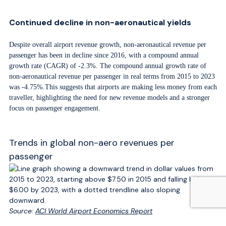
Continued decline in non-aeronautical yields
Despite overall airport revenue growth, non-aeronautical revenue per
passenger has been in decline since 2016, with a compound annual
growth rate (CAGR) of -2.3%. The compound annual growth rate of
non-aeronautical revenue per passenger in real terms from 2015 to 2023
was -4.75%.This suggests that airports are making less money from each
traveller, highlighting the need for new revenue models and a stronger
focus on passenger engagement.
Trends in global non-aero revenues per
passenger
Source:
ACI World Airport Economics Report