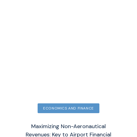
ECONOMICS AND FINANCE
Maximizing Non-Aeronautical
Revenues: Key to Airport Financial