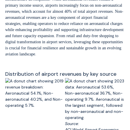
primary income source, airports increasingly focus on non-aeronautical
revenues, which account for almost 40% of total airport revenues. Non-
aeronautical revenues are a key component of airport financial
strategies, enabling operators to reduce reliance on aeronautical charges
while enhancing profitability and supporting infrastructure development
and future capacity expansion. From retail and duty-free shopping to
digital transformation in airport services, leveraging these opportunities
is crucial for financial resilience and sustainable growth in an evolving
aviation landscape.
Distribution of airport revenues by key source
Source:
ACI World Airport Economics