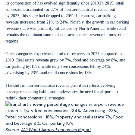
its composition of has evolved significantly since 2019.In 2019, retail
concessions accounted for 27% of non-aeronautical revenue, but
by 2023, this share had dropped to 20%. In contrast, car parking
revenue increased from 21% to 24%. Notably, the growth in car parking
revenue share was primarily influenced by North America, while retail
remains the dominant source of non-aeronautical revenue in most other
regions.
Other categories experienced a mixed recovery in 2023 compared to
2019. Real estate revenue grew by 7%, food and beverage by 8%, and
car parking by 18%, while duty-free concessions fell by 34%,
advertising by 23%, and retail concessions by 18%.
The shift in non-aeronautical revenue priorities reflects evolving
passenger spending habits and underscores the need for airports to
rethink their commercial strategies.
Source:
ACI World Airport Economics Report