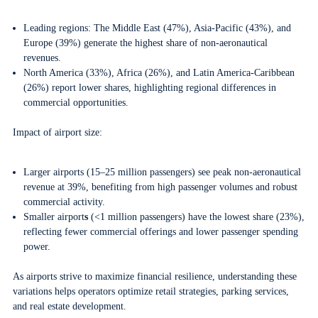
Leading regions: The Middle East (47%), Asia-Pacific (43%), and
Europe (39%) generate the highest share of non-aeronautical
revenues.
North America (33%), Africa (26%), and Latin America-Caribbean
(26%) report lower shares, highlighting regional differences in
commercial opportunities.
Impact of airport size:
Larger airports (15–25 million passengers) see peak non-aeronautical
revenue at 39%, benefiting from high passenger volumes and robust
commercial activity.
Smaller airport
s
(<1 million passengers) have the lowest share (23%),
reflecting fewer commercial offerings and lower passenger spending
power.
As airports strive to maximize financial resilience, understanding these
variations helps operators optimize retail strategies, parking services,
and real estate development.